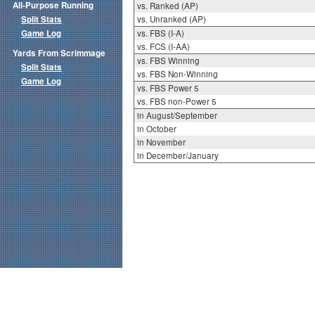
All-Purpose Running
vs. Ranked (AP)
Split Stats
vs. Unranked (AP)
Game Log
vs. FBS (I-A)
vs. FCS (I-AA)
Yards From Scrimmage
vs. FBS Winning
Split Stats
vs. FBS Non-Winning
Game Log
vs. FBS Power 5
vs. FBS non-Power 5
in August/September
in October
in November
in December/January