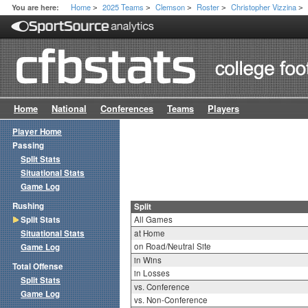
Home
2025 Teams
Clemson
Roster
Christopher Vizzina
You are here:
>
>
>
>
>
Home
National
Conferences
Teams
Players
Player Home
Passing
Split Stats
Situational Stats
Game Log
Rushing
Split
Split Stats
All Games
Situational Stats
at Home
on Road/Neutral Site
Game Log
in Wins
Total Offense
in Losses
Split Stats
vs. Conference
Game Log
vs. Non-Conference