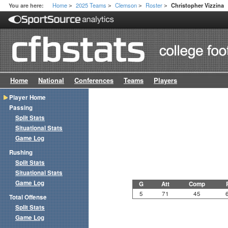
Home
2025 Teams
Clemson
Roster
You are here:
Christopher Vizzina
>
>
>
>
Home
National
Conferences
Teams
Players
Player Home
Passing
Split Stats
Situational Stats
Game Log
Rushing
Split Stats
Situational Stats
Game Log
G
Att
Comp
5
71
45
Total Offense
Split Stats
Game Log