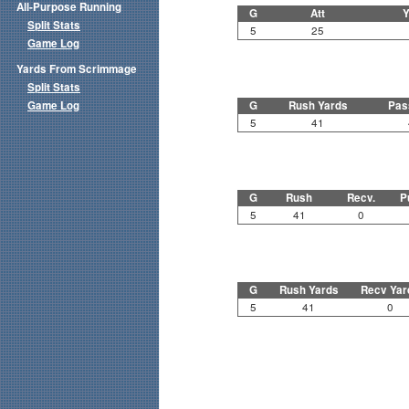
All-Purpose Running
G
Att
Y
Split Stats
5
25
Game Log
Yards From Scrimmage
Split Stats
Game Log
G
Rush Yards
Pas
5
41
G
Rush
Recv.
P
5
41
0
G
Rush Yards
Recv Yar
5
41
0