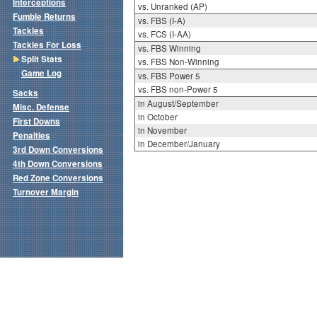
Interceptions
vs. Unranked (AP)
Fumble Returns
vs. FBS (I-A)
Tackles
vs. FCS (I-AA)
Tackles For Loss
vs. FBS Winning
Split Stats
vs. FBS Non-Winning
Game Log
vs. FBS Power 5
vs. FBS non-Power 5
Sacks
in August/September
Misc. Defense
in October
First Downs
in November
Penalties
in December/January
3rd Down Conversions
4th Down Conversions
Red Zone Conversions
Turnover Margin