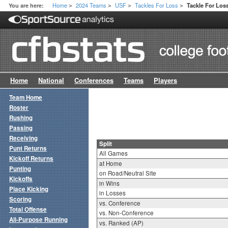
Home
2024 Teams
USF
Tackles For Loss
You are here:
Tackle For Loss
>
>
>
>
Home
National
Conferences
Teams
Players
Team Home
Roster
Rushing
Passing
Receiving
Split
Punt Returns
All Games
Kickoff Returns
at Home
Punting
on Road/Neutral Site
Kickoffs
in Wins
Place Kicking
in Losses
Scoring
vs. Conference
Total Offense
vs. Non-Conference
All-Purpose Running
vs. Ranked (AP)