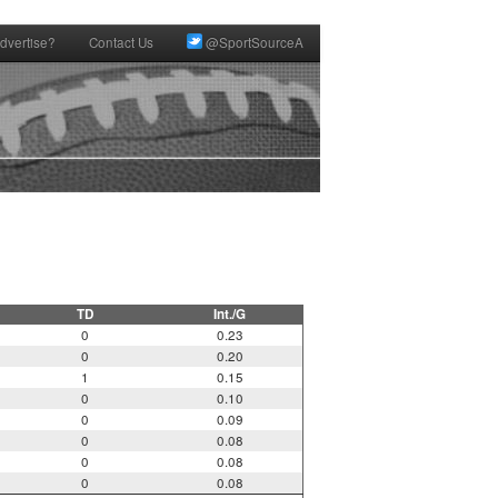
dvertise?
Contact Us
@SportSourceA
TD
Int./G
0
0.23
0
0.20
1
0.15
0
0.10
0
0.09
0
0.08
0
0.08
0
0.08