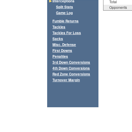
Interceptions
Total
Split Stats
Opponents
Game Log
Fumble Returns
Tackles
Tackles For Loss
Sacks
Misc. Defense
First Downs
Penalties
3rd Down Conversions
4th Down Conversions
Red Zone Conversions
Turnover Margin