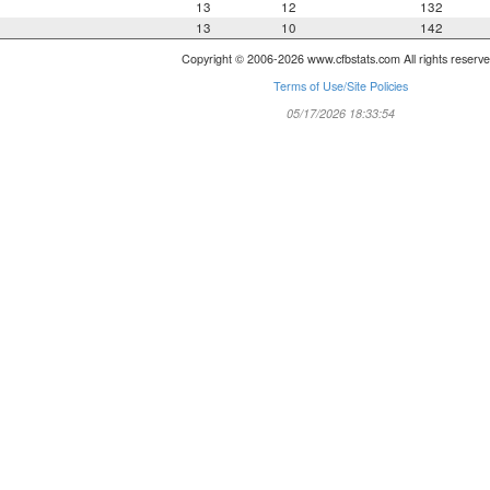
13
12
132
13
10
142
Copyright © 2006-2026 www.cfbstats.com All rights reserve
Terms of Use/Site Policies
05/17/2026 18:33:54