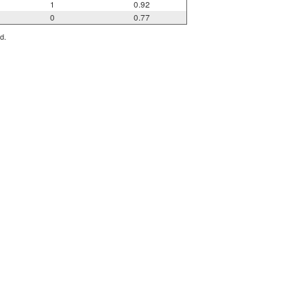
1
0.92
0
0.77
d.