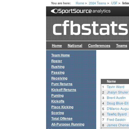
Home
2024 Teams
USF
You are here:
Inte
>
>
>
Home
National
Conferences
Teams
Team Home
Roster
Rushing
Passing
Receiving
Name
Punt Returns
1
Tavin Ward
Kickoff Returns
2
Jhalyn Shuler
Punting
3
Brent Austin
Kickoffs
4
Doug Blue-Eli
Place Kicking
5
D'Marco Augus
Scoring
6
Tawfiq Byard
Total Offense
7
Fred Gaskin
All-Purpose Running
8
James Chenau