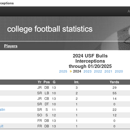
rceptions
A
Players
2024 USF Bulls

Interceptions

through 01/20/2025
2025
2024
2023
2022
2021
2020
Yr
Pos
G
Int.
Yards
JR
DB
13
3
29
SR
LB
10
2
55
JR
CB
13
2
14
SR
DT
10
1
0
tin
SR
S
11
1
22
SO
S
12
1
12
FR
DB
13
1
0
lt
FR
DB
13
1
0