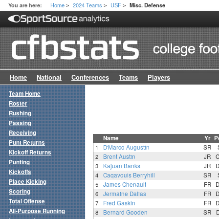
Home
2024 Teams
USF
You are here:
Misc. Defense
>
>
>
Home
National
Conferences
Teams
Players
Team Home
Roster
Rushing
Passing
Receiving
Name
Yr
P
Punt Returns
1
D'Marco Augustin
SR
Kickoff Returns
2
Brent Austin
JR
Punting
3
Kajuan Banks
JR
Kickoffs
4
Caqavouis Berryhill
SR
Place Kicking
5
James Chenault
FR
Scoring
6
Jermaine Dalias
FR
Total Offense
7
Fred Gaskin
FR
All-Purpose Running
8
Bernard Gooden
SR