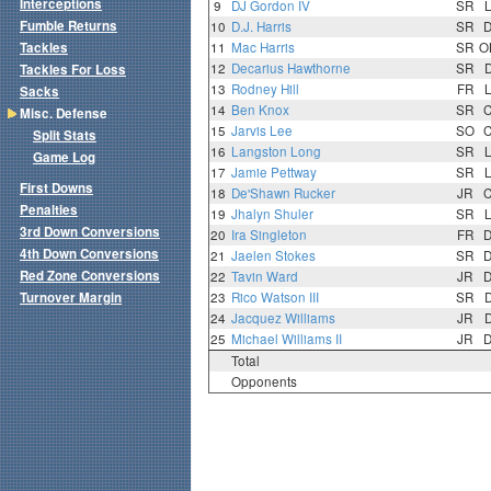
Interceptions
9
DJ Gordon IV
SR
Fumble Returns
10
D.J. Harris
SR
Tackles
11
Mac Harris
SR
O
12
Decarius Hawthorne
SR
Tackles For Loss
13
Rodney Hill
FR
Sacks
14
Ben Knox
SR
Misc. Defense
15
Jarvis Lee
SO
Split Stats
16
Langston Long
SR
Game Log
17
Jamie Pettway
SR
First Downs
18
De'Shawn Rucker
JR
Penalties
19
Jhalyn Shuler
SR
3rd Down Conversions
20
Ira Singleton
FR
4th Down Conversions
21
Jaelen Stokes
SR
Red Zone Conversions
22
Tavin Ward
JR
Turnover Margin
23
Rico Watson III
SR
24
Jacquez Williams
JR
25
Michael Williams II
JR
Total
Opponents