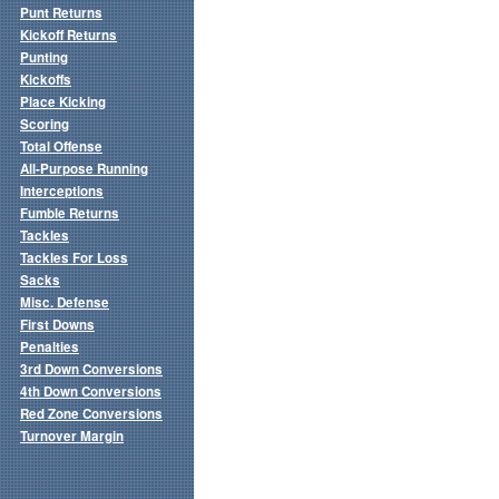
Punt Returns
Kickoff Returns
Punting
Kickoffs
Place Kicking
Scoring
Total Offense
All-Purpose Running
Interceptions
Fumble Returns
Tackles
Tackles For Loss
Sacks
Misc. Defense
First Downs
Penalties
3rd Down Conversions
4th Down Conversions
Red Zone Conversions
Turnover Margin