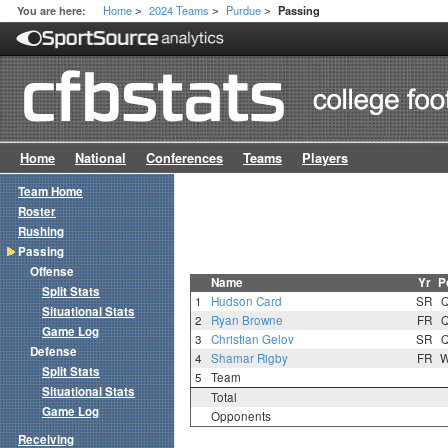
Home
2024 Teams
Purdue
You are here:
Passing
>
>
>
Home
National
Conferences
Teams
Players
Team Home
Roster
Rushing
Passing
Offense
Name
Yr
P
Split Stats
1
Hudson Card
SR
Situational Stats
2
Ryan Browne
FR
Game Log
3
Christian Gelov
SR
Defense
4
Shamar Rigby
FR
Split Stats
5
Team
Situational Stats
Total
Game Log
Opponents
Receiving