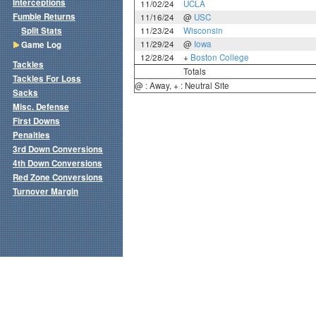
Interceptions
11/02/24
UCLA
Fumble Returns
11/16/24
@
USC
Split Stats
11/23/24
Wisconsin
11/29/24
@
Iowa
Game Log
12/28/24
+
Boston College
Tackles
Totals
Tackles For Loss
@ : Away, + : Neutral Site
Sacks
Misc. Defense
First Downs
Penalties
3rd Down Conversions
4th Down Conversions
Red Zone Conversions
Turnover Margin