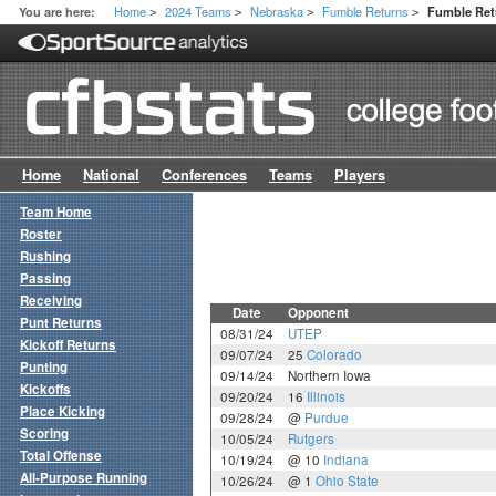
Home
2024 Teams
Nebraska
Fumble Returns
You are here:
Fumble Re
>
>
>
>
Home
National
Conferences
Teams
Players
Team Home
Roster
Rushing
Passing
Receiving
Date
Opponent
Punt Returns
08/31/24
UTEP
Kickoff Returns
09/07/24
25
Colorado
Punting
09/14/24
Northern Iowa
Kickoffs
09/20/24
16
Illinois
Place Kicking
09/28/24
@
Purdue
Scoring
10/05/24
Rutgers
Total Offense
10/19/24
@ 10
Indiana
All-Purpose Running
10/26/24
@ 1
Ohio State