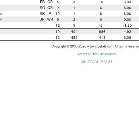
FR
QB
4
3
10
3.33
r
SO
QB
2
1
6
6.00
an
SR
P
12
1
6
6.00
 V
JR
WR
9
2
0
0.00
12
5
-6
-1.20
12
404
1986
4.92
12
459
1413
3.08
Copyright © 2006-2026 www.cfbstats.com All rights reserve
Terms of Use/Site Policies
05/17/2026 18:33:54