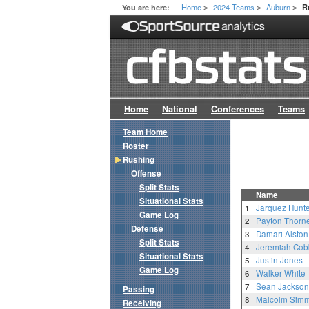
Home
2024 Teams
Auburn
You are here:
R
>
>
>
Home
National
Conferences
Teams
Team Home
Roster
Rushing
Offense
Split Stats
Name
Situational Stats
1
Jarquez Hunte
Game Log
2
Payton Thorn
Defense
3
Damari Alston
Split Stats
4
Jeremiah Cob
Situational Stats
5
Justin Jones
Game Log
6
Walker White
7
Sean Jackson
Passing
8
Malcolm Sim
Receiving