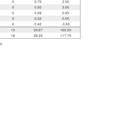
0
0.75
2.50
0
0.50
3.00
0
0.08
0.50
0
0.22
0.00
0
0.42
-0.50
13
33.67
165.50
18
38.25
117.75
d.