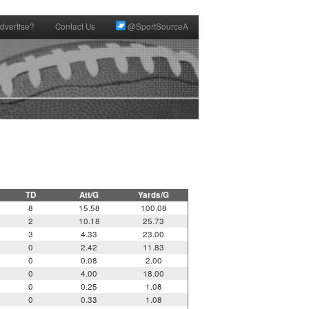
dvertise?
Contact Us
@SportSourceA
TD
Att/G
Yards/G
8
15.58
100.08
2
10.18
25.73
3
4.33
23.00
0
2.42
11.83
0
0.08
2.00
0
4.00
18.00
0
0.25
1.08
0
0.33
1.08