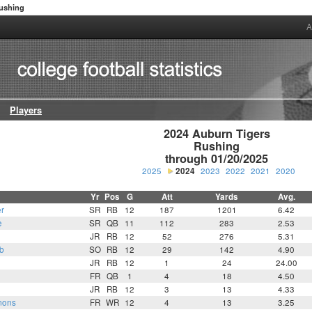
ushing
A
Players
2024 Auburn Tigers

Rushing

through 01/20/2025
2025
2024
2023
2022
2021
2020
Yr
Pos
G
Att
Yards
Avg.
r
SR
RB
12
187
1201
6.42
e
SR
QB
11
112
283
2.53
JR
RB
12
52
276
5.31
b
SO
RB
12
29
142
4.90
JR
RB
12
1
24
24.00
FR
QB
1
4
18
4.50
JR
RB
12
3
13
4.33
mons
FR
WR
12
4
13
3.25