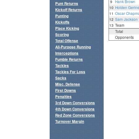
9
Hank Brown
Punt Returns
10
Holden Gerine
Kickoff Returns
11
Oscar Chapm
Punting
12
Sam Jackson
Kickoffs
13
Team
Place Kicking
Total
Scoring
Opponents
Total Offense
All-Purpose Running
Interceptions
Fumble Returns
Tackles
Tackles For Loss
Sacks
Misc. Defense
First Downs
Penalties
3rd Down Conversions
4th Down Conversions
Red Zone Conversions
Turnover Margin