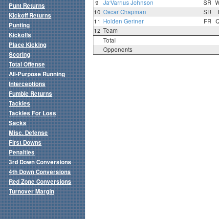
9
Ja'Varrius Johnson
SR
Punt Returns
10
Oscar Chapman
SR
Kickoff Returns
11
Holden Geriner
FR
Punting
12
Team
Kickoffs
Total
Place Kicking
Opponents
Scoring
Total Offense
All-Purpose Running
Interceptions
Fumble Returns
Tackles
Tackles For Loss
Sacks
Misc. Defense
First Downs
Penalties
3rd Down Conversions
4th Down Conversions
Red Zone Conversions
Turnover Margin