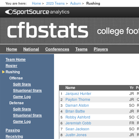
Home
2023 Teams
Auburn
You are here:
Rushing
>
>
>
Home
National
Conferences
Teams
Players
Team Home
Roster
Rushing
Offense
Split Stats
Name
Yr
P
Situational Stats
1
Jarquez Hunter
JR
Game Log
2
Payton Thorne
JR
Defense
3
Damari Alston
SO
Split Stats
4
Brian Battie
JR
Situational Stats
5
Robby Ashford
SO
Game Log
6
Jeremiah Cobb
FR
7
Sean Jackson
SO
Passing
8
Justin Jones
JR
Receiving