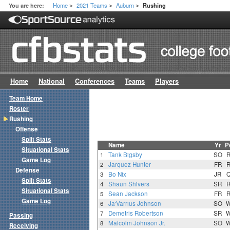
Home
2021 Teams
Auburn
You are here:
Rushing
>
>
>
Home
National
Conferences
Teams
Players
Team Home
Roster
Rushing
Offense
Split Stats
Name
Yr
P
Situational Stats
1
Tank Bigsby
SO
Game Log
2
Jarquez Hunter
FR
Defense
3
Bo Nix
JR
Split Stats
4
Shaun Shivers
SR
Situational Stats
5
Sean Jackson
FR
Game Log
6
Ja'Varrius Johnson
SO
7
Demetris Robertson
SR
Passing
8
Malcolm Johnson Jr.
SO
Receiving