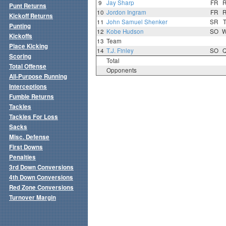
9
Jay Sharp
FR
Punt Returns
10
Jordon Ingram
FR
Kickoff Returns
11
John Samuel Shenker
SR
Punting
12
Kobe Hudson
SO
Kickoffs
13
Team
Place Kicking
14
T.J. Finley
SO
Scoring
Total
Total Offense
Opponents
All-Purpose Running
Interceptions
Fumble Returns
Tackles
Tackles For Loss
Sacks
Misc. Defense
First Downs
Penalties
3rd Down Conversions
4th Down Conversions
Red Zone Conversions
Turnover Margin