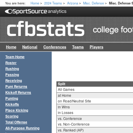
Home
2024 Teams
Arizona
Misc. Defense
You are here:
Misc. Defense S
>
>
>
>
Home
National
Conferences
Teams
Players
Team Home
Roster
Rushing
Passing
Receiving
Split
Punt Returns
All Games
Kickoff Returns
at Home
Punting
on Road/Neutral Site
Kickoffs
in Wins
Place Kicking
in Losses
Scoring
vs. Conference
Total Offense
vs. Non-Conference
All-Purpose Running
vs. Ranked (AP)