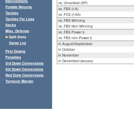
Interceptions
vs. Unranked (AP)
Fumble Returns
vs. FBS (I-A)
Tackles
vs. FCS (I-AA)
Tackles For Loss
vs. FBS Winning
Sacks
vs. FBS Non-Winning
Misc. Defense
vs. FBS Power 5
Split Stats
vs. FBS non-Power 5
Game Log
in August/September
in October
First Downs
in November
Penalties
in December/January
3rd Down Conversions
4th Down Conversions
Red Zone Conversions
Turnover Margin