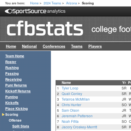
Home
2024 Teams
Arizona
You are here:
Scoring
>
>
>
Home
National
Conferences
Teams
Players
Team Home
Roster
Rushing
Passing
Receiving
Name
Yr
P
Punt Returns
1
Tyler Loop
SR
Kickoff Returns
2
Quali Conley
SR
Punting
3
Tetairoa McMillan
JR
Kickoffs
4
Chris Hunter
SO
Place Kicking
5
Sam Olson
JR
Scoring
6
Jeremiah Patterson
JR
Offense
7
Noah Fifita
SO
Split Stats
8
Jacory Croskey-Merritt
SR