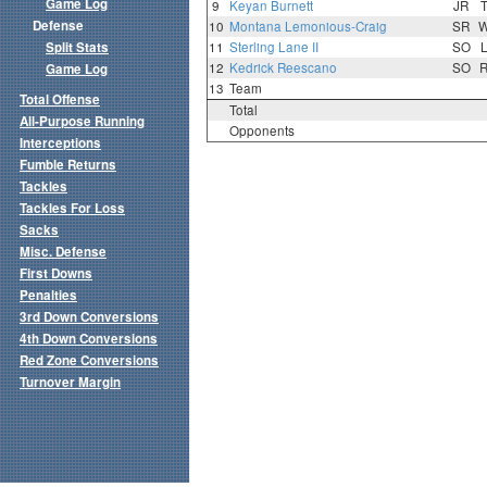
Game Log
9
Keyan Burnett
JR
Defense
10
Montana Lemonious-Craig
SR
Split Stats
11
Sterling Lane II
SO
12
Kedrick Reescano
SO
Game Log
13
Team
Total Offense
Total
All-Purpose Running
Opponents
Interceptions
Fumble Returns
Tackles
Tackles For Loss
Sacks
Misc. Defense
First Downs
Penalties
3rd Down Conversions
4th Down Conversions
Red Zone Conversions
Turnover Margin