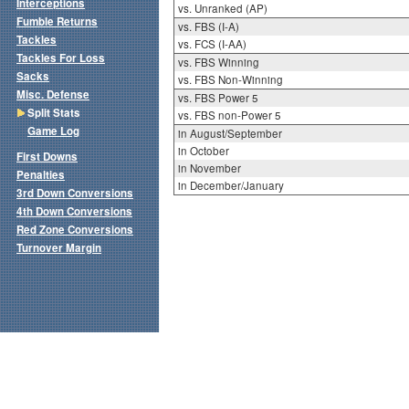
Interceptions
vs. Unranked (AP)
Fumble Returns
vs. FBS (I-A)
Tackles
vs. FCS (I-AA)
Tackles For Loss
vs. FBS Winning
Sacks
vs. FBS Non-Winning
Misc. Defense
vs. FBS Power 5
Split Stats
vs. FBS non-Power 5
Game Log
in August/September
in October
First Downs
in November
Penalties
in December/January
3rd Down Conversions
4th Down Conversions
Red Zone Conversions
Turnover Margin