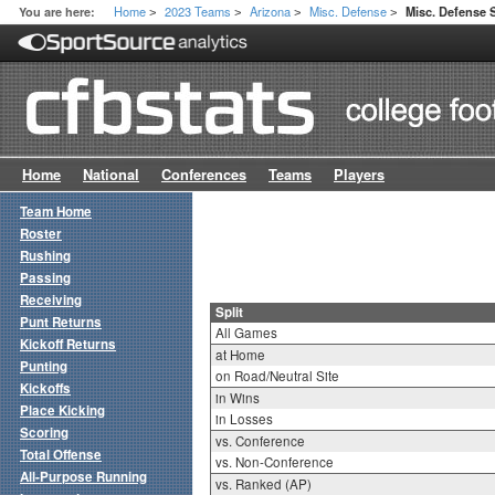
Home
2023 Teams
Arizona
Misc. Defense
You are here:
Misc. Defense S
>
>
>
>
Home
National
Conferences
Teams
Players
Team Home
Roster
Rushing
Passing
Receiving
Split
Punt Returns
All Games
Kickoff Returns
at Home
Punting
on Road/Neutral Site
Kickoffs
in Wins
Place Kicking
in Losses
Scoring
vs. Conference
Total Offense
vs. Non-Conference
All-Purpose Running
vs. Ranked (AP)