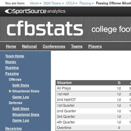
Home
2024 Teams
UCLA
Passing
You are here:
Passing Offense Situat
>
>
>
>
Home
National
Conferences
Teams
Players
Team Home
Roster
Rushing
Passing
Offense
Situation
G
Split Stats
All Plays
12
Situational Stats
1st Half
12
Game Log
2nd Half/OT
12
Defense
1st Quarter
12
Split Stats
2nd Quarter
12
Situational Stats
3rd Quarter
12
Game Log
4th Quarter
12
Overtime
0
Receiving