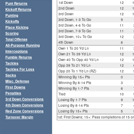
1st Down
12
Punt Returns
2nd Down
12
Kickoff Returns
3rd Down
12
Punting
3rd Down, 1-3 To Go
9
Kickoffs
3rd Down, 4-6 To Go
11
Place Kicking
3rd Down, 7-9 To Go
11
Scoring
3rd Down, 10+ To Go
12
Total Offense
4th Down
6
All-Purpose Running
Own 1 To 20 Yd Ln
11
Interceptions
Own 21 To 39 Yd Ln
12
Fumble Returns
Own 40 To Opp 40 Yd Ln
12
Tackles
Opp 39 To 21 Yd Ln
12
Tackles For Loss
Opp 20 To 1 Yd Ln (RZ)
12
Sacks
Winning By 15+ Pts
0
Misc. Defense
Winning By 8-14 Pts
3
First Downs
Winning By 1-7 Pts
6
Penalties
Tied
10
3rd Down Conversions
Losing By 1-7 Pts
9
4th Down Conversions
Losing By 8-14 Pts
7
Red Zone Conversions
Losing By 15+ Pts
5
Turnover Margin
1st: First Downs; 15+: Pass completions of 15 o