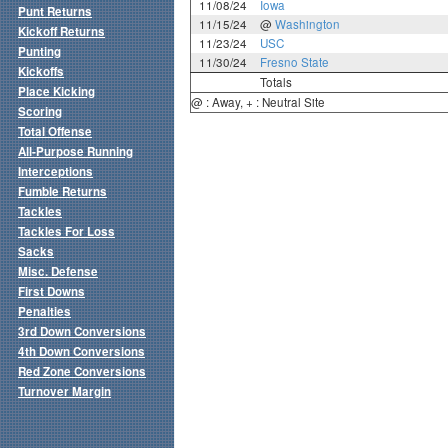
11/08/24
Iowa
Punt Returns
11/15/24
@
Washington
Kickoff Returns
11/23/24
USC
Punting
11/30/24
Fresno State
Kickoffs
Totals
Place Kicking
@ : Away, + : Neutral Site
Scoring
Total Offense
All-Purpose Running
Interceptions
Fumble Returns
Tackles
Tackles For Loss
Sacks
Misc. Defense
First Downs
Penalties
3rd Down Conversions
4th Down Conversions
Red Zone Conversions
Turnover Margin