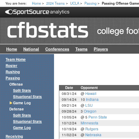
Home
2024 Teams
UCLA
Passing
You are here:
Passing Offense Gam
>
>
>
>
Home
National
Conferences
Teams
Players
Team Home
Roster
Rushing
Passing
Offense
Date
Opponent
Split Stats
08/31/24
@
Hawaii
Situational Stats
09/14/24
10
Indiana
Game Log
09/21/24
@
LSU
Defense
09/28/24
3
Oregon
Split Stats
10/05/24
@ 5
Penn State
Situational Stats
10/12/24
Minnesota
Game Log
10/19/24
@
Rutgers
11/02/24
@
Nebraska
Receiving