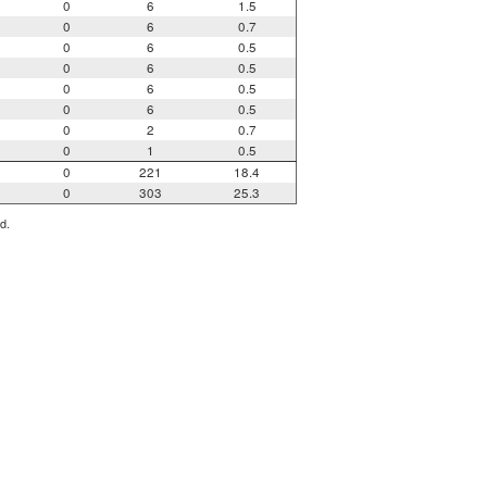
0
6
1.5
0
6
0.7
0
6
0.5
0
6
0.5
0
6
0.5
0
6
0.5
0
2
0.7
0
1
0.5
0
221
18.4
0
303
25.3
d.