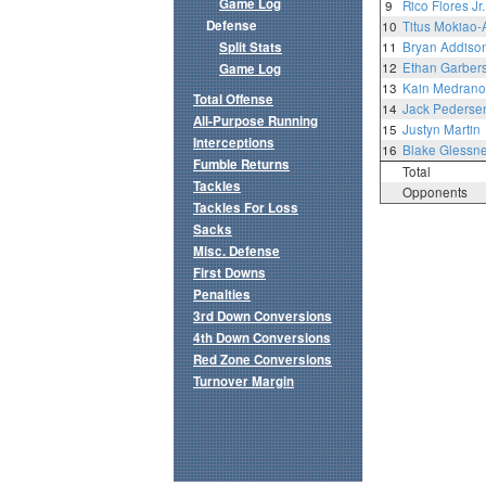
Game Log
9
Rico Flores Jr.
Defense
10
Titus Mokiao-
Split Stats
11
Bryan Addiso
12
Ethan Garber
Game Log
13
Kain Medrano
Total Offense
14
Jack Pederse
All-Purpose Running
15
Justyn Martin
Interceptions
16
Blake Glessne
Fumble Returns
Total
Tackles
Opponents
Tackles For Loss
Sacks
Misc. Defense
First Downs
Penalties
3rd Down Conversions
4th Down Conversions
Red Zone Conversions
Turnover Margin