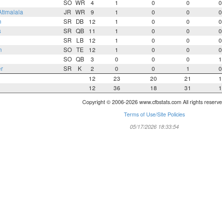
SO
WR
4
1
0
0
0
Atimalala
JR
WR
9
1
0
0
0
n
SR
DB
12
1
0
0
0
s
SR
QB
11
1
0
0
0
SR
LB
12
1
0
0
0
n
SO
TE
12
1
0
0
0
SO
QB
3
0
0
0
1
r
SR
K
2
0
0
1
0
12
23
20
21
1
12
36
18
31
1
Copyright © 2006-2026 www.cfbstats.com All rights reserve
Terms of Use/Site Policies
05/17/2026 18:33:54