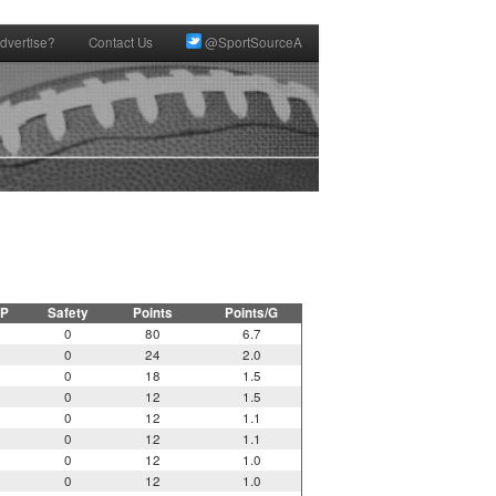
dvertise?
Contact Us
@SportSourceA
P
Safety
Points
Points/G
0
80
6.7
0
24
2.0
0
18
1.5
0
12
1.5
0
12
1.1
0
12
1.1
0
12
1.0
0
12
1.0