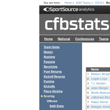
Home
2024 Teams
UCLA
You are here:
Sc
>
>
>
Home
National
Conferences
Teams
Team Home
Roster
Rushing
Passing
Receiving
Name
Punt Returns
1
Mateen Bhag
Kickoff Returns
2
Logan Loya
Punting
3
T.J. Harden
Kickoffs
4
Jalen Berger
Place Kicking
5
Moliki Matava
Scoring
6
J.Michael Stur
Offense
7
Kwazi Gilmer
Split Stats
8
Keegan Jone