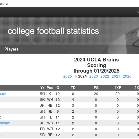
oring
A
Players
2024 UCLA Bruins

Scoring

through 01/20/2025
2025
2024
2023
2022
2021
2020
Yr
Pos
G
TD
FG
1XP
2X
hani
SO
K
12
0
20
20
0
SR
WR
12
4
0
0
0
JR
RB
12
3
0
0
0
SR
RB
8
2
0
0
0
o
SR
TE
11
2
0
0
0
divant
JR
WR
11
2
0
0
0
FR
WR
12
2
0
0
0
s
SR
RB
12
2
0
0
0