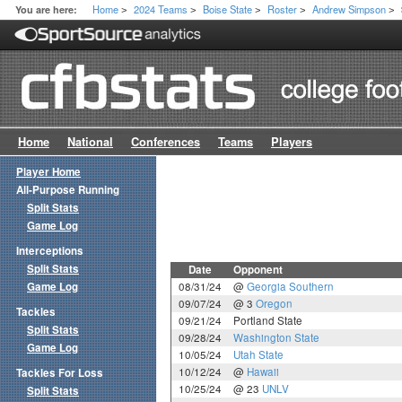
Home
2024 Teams
Boise State
Roster
Andrew Simpson
You are here:
>
>
>
>
>
Home
National
Conferences
Teams
Players
Player Home
All-Purpose Running
Split Stats
Game Log
Interceptions
Split Stats
Date
Opponent
Game Log
08/31/24
@
Georgia Southern
09/07/24
@ 3
Oregon
Tackles
09/21/24
Portland State
Split Stats
09/28/24
Washington State
Game Log
10/05/24
Utah State
10/12/24
@
Hawaii
Tackles For Loss
10/25/24
@ 23
UNLV
Split Stats