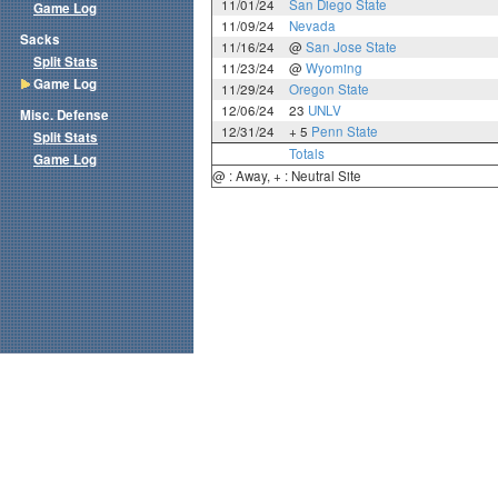
11/01/24
San Diego State
Game Log
11/09/24
Nevada
Sacks
11/16/24
@
San Jose State
Split Stats
11/23/24
@
Wyoming
Game Log
11/29/24
Oregon State
12/06/24
23
UNLV
Misc. Defense
12/31/24
+ 5
Penn State
Split Stats
Totals
Game Log
@ : Away, + : Neutral Site