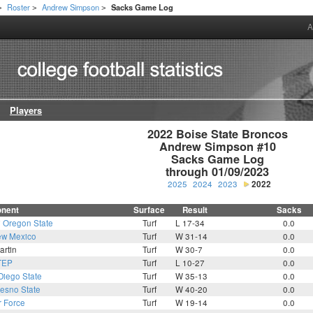
Roster
Andrew Simpson
Sacks Game Log
>
>
>
A
Players
2022 Boise State Broncos

Andrew Simpson #10

Sacks Game Log

through 01/09/2023
2025
2024
2023
2022
nent
Surface
Result
Sacks
7
Oregon State
Turf
L 17-34
0.0
w Mexico
Turf
W 31-14
0.0
artin
Turf
W 30-7
0.0
TEP
Turf
L 10-27
0.0
Diego State
Turf
W 35-13
0.0
resno State
Turf
W 40-20
0.0
r Force
Turf
W 19-14
0.0