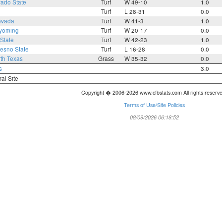
rado State
Turf
W 49-10
1.0
Turf
L 28-31
0.0
evada
Turf
W 41-3
1.0
yoming
Turf
W 20-17
0.0
State
Turf
W 42-23
1.0
resno State
Turf
L 16-28
0.0
th Texas
Grass
W 35-32
0.0
s
3.0
ral Site
Copyright � 2006-2026 www.cfbstats.com All rights reserv
Terms of Use/Site Policies
08/09/2026 06:18:52