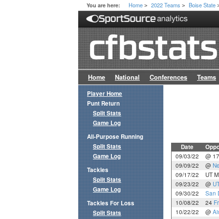
Home
2022 Teams
Boise State
You are here:
>
>
Home
National
Conferences
Teams
Player Home
Punt Return
Split Stats
Game Log
All-Purpose Running
Split Stats
Date
Oppo
Game Log
09/03/22
@ 1
09/09/22
@
Ne
Tackles
09/17/22
UT M
Split Stats
09/23/22
@
U
Game Log
09/30/22
San 
10/08/22
24
F
Tackles For Loss
10/22/22
@
Ai
Split Stats