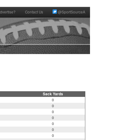
dvertise?
Contact Us
@SportSourceA
Sack Yards
0
0
0
0
0
0
0