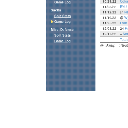
10/29/22
Colo
Game Log
11/05/22
BYU
Sacks
11/12/22
@
N
Split Stats
11/19/22
@
W
Game Log
11/25/22
Utah 
12/03/22
24
F
Misc. Defense
12/17/22
+
Nor
Split Stats
Total
Game Log
@ : Away, + : Neut