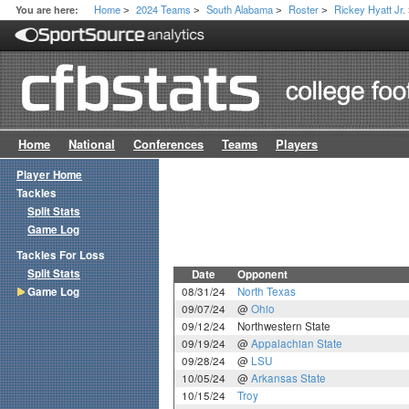
Home
2024 Teams
South Alabama
Roster
Rickey Hyatt Jr.
You are here:
>
>
>
>
Home
National
Conferences
Teams
Players
Player Home
Tackles
Split Stats
Game Log
Tackles For Loss
Split Stats
Date
Opponent
Game Log
08/31/24
North Texas
09/07/24
@
Ohio
09/12/24
Northwestern State
09/19/24
@
Appalachian State
09/28/24
@
LSU
10/05/24
@
Arkansas State
10/15/24
Troy