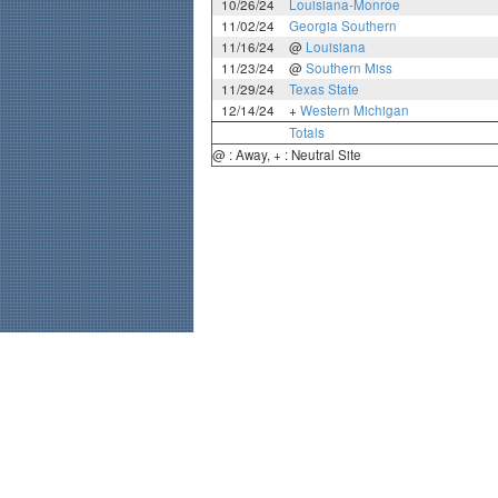
10/26/24
Louisiana-Monroe
11/02/24
Georgia Southern
11/16/24
@
Louisiana
11/23/24
@
Southern Miss
11/29/24
Texas State
12/14/24
+
Western Michigan
Totals
@ : Away, + : Neutral Site