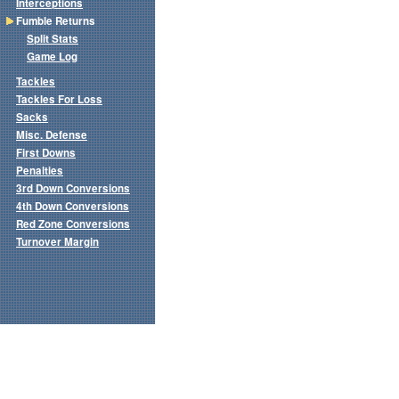
Interceptions
Fumble Returns
Split Stats
Game Log
Tackles
Tackles For Loss
Sacks
Misc. Defense
First Downs
Penalties
3rd Down Conversions
4th Down Conversions
Red Zone Conversions
Turnover Margin