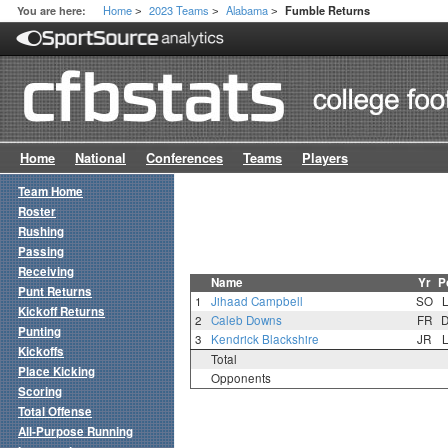
Home
2023 Teams
Alabama
You are here:
Fumble Returns
>
>
>
Home
National
Conferences
Teams
Players
Team Home
Roster
Rushing
Passing
Receiving
Name
Yr
P
Punt Returns
1
Jihaad Campbell
SO
Kickoff Returns
2
Caleb Downs
FR
Punting
3
Kendrick Blackshire
JR
Kickoffs
Total
Place Kicking
Opponents
Scoring
Total Offense
All-Purpose Running