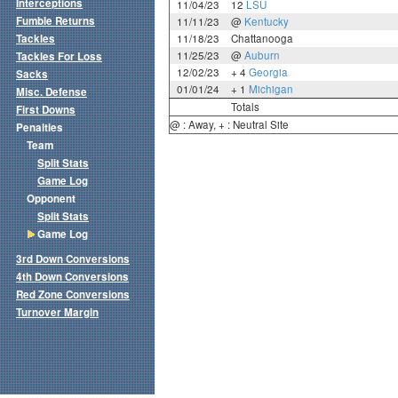
Interceptions
11/04/23
12
LSU
Fumble Returns
11/11/23
@
Kentucky
Tackles
11/18/23
Chattanooga
11/25/23
@
Auburn
Tackles For Loss
12/02/23
+ 4
Georgia
Sacks
01/01/24
+ 1
Michigan
Misc. Defense
Totals
First Downs
@ : Away, + : Neutral Site
Penalties
Team
Split Stats
Game Log
Opponent
Split Stats
Game Log
3rd Down Conversions
4th Down Conversions
Red Zone Conversions
Turnover Margin