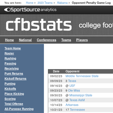
Home
2023 Teams
Alabama
You are here:
Opponent Penalty Game Log
>
>
>
Home
National
Conferences
Teams
Players
Team Home
Roster
Rushing
Passing
Receiving
Date
Opponent
Punt Returns
09/02/23
Middle Tennessee State
Kickoff Returns
09/09/23
3
Texas
Punting
09/16/23
@
USF
Kickoffs
09/23/23
9
Ole Miss
Place Kicking
09/30/23
@
Mississippi State
Scoring
10/07/23
@
Texas A&M
Total Offense
10/14/23
Arkansas
All-Purpose Running
10/21/23
17
Tennessee