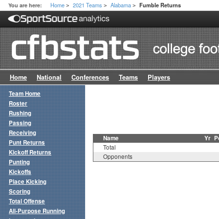
Home
2021 Teams
Alabama
You are here:
Fumble Returns
>
>
>
Home
National
Conferences
Teams
Players
Team Home
Roster
Rushing
Passing
Receiving
Name
Yr
P
Punt Returns
Total
Kickoff Returns
Opponents
Punting
Kickoffs
Place Kicking
Scoring
Total Offense
All-Purpose Running