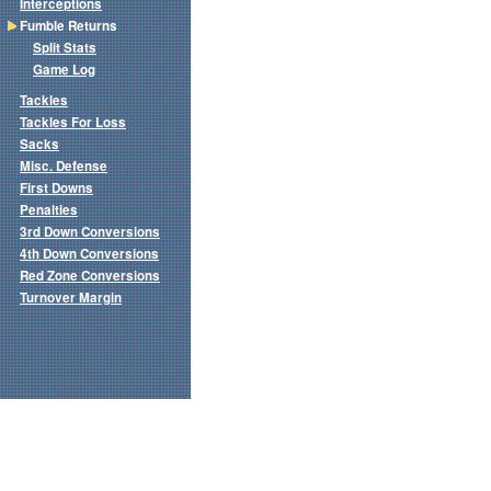
Interceptions
Fumble Returns
Split Stats
Game Log
Tackles
Tackles For Loss
Sacks
Misc. Defense
First Downs
Penalties
3rd Down Conversions
4th Down Conversions
Red Zone Conversions
Turnover Margin