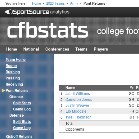
Home
2023 Teams
Army
You are here:
Punt Returns
>
>
>
Home
National
Conferences
Teams
Players
Team Home
Roster
Rushing
Passing
Receiving
Name
Yr
P
Punt Returns
1
Jabril Williams
SO
Offense
2
Cameron Jones
SR
Split Stats
3
Justin Weaver
SO
Game Log
4
Elo Modozie
FR
O
Defense
5
Tyrell Robinson
JR
Split Stats
Total
Game Log
Opponents
Kickoff Returns