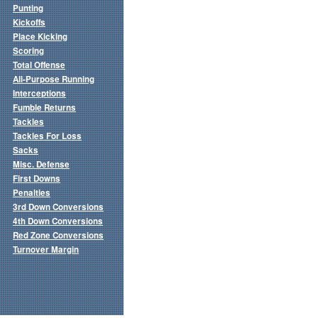
Punting
Kickoffs
Place Kicking
Scoring
Total Offense
All-Purpose Running
Interceptions
Fumble Returns
Tackles
Tackles For Loss
Sacks
Misc. Defense
First Downs
Penalties
3rd Down Conversions
4th Down Conversions
Red Zone Conversions
Turnover Margin