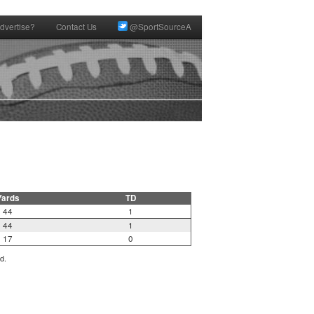
dvertise?
Contact Us
@SportSourceA
Yards
TD
44
1
44
1
17
0
d.