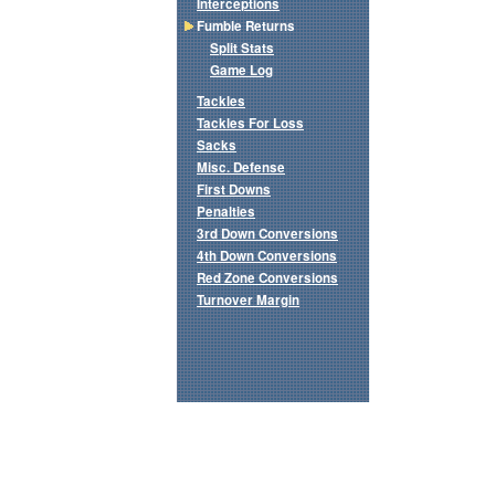
Interceptions
Fumble Returns
Split Stats
Game Log
Tackles
Tackles For Loss
Sacks
Misc. Defense
First Downs
Penalties
3rd Down Conversions
4th Down Conversions
Red Zone Conversions
Turnover Margin