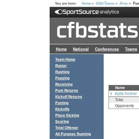
Home
2023 Teams
Army
You are here:
Fum
>
>
>
Home
National
Conferences
Teams
Team Home
Roster
Rushing
Passing
Receiving
Name
Punt Returns
1
Kalib Fortner
Kickoff Returns
Total
Punting
Opponents
Kickoffs
Place Kicking
Scoring
Total Offense
All-Purpose Running