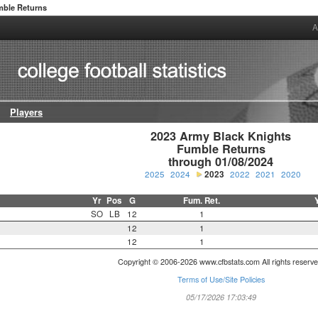
ble Returns
A
Players
2023 Army Black Knights

Fumble Returns

through 01/08/2024
2025
2024
2023
2022
2021
2020
Yr
Pos
G
Fum. Ret.
SO
LB
12
1
12
1
12
1
Copyright © 2006-2026 www.cfbstats.com All rights reserve
Terms of Use/Site Policies
05/17/2026 17:03:49