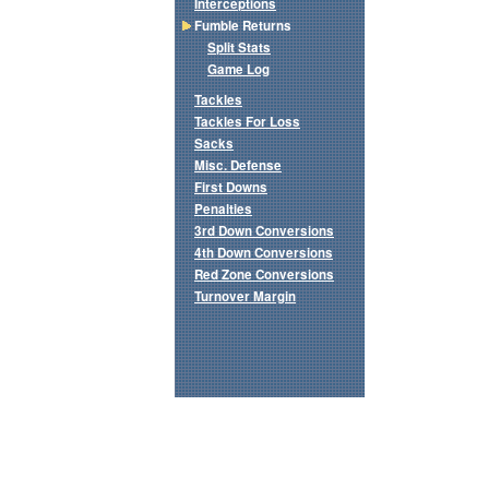
Interceptions
Fumble Returns
Split Stats
Game Log
Tackles
Tackles For Loss
Sacks
Misc. Defense
First Downs
Penalties
3rd Down Conversions
4th Down Conversions
Red Zone Conversions
Turnover Margin