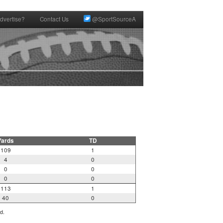
dvertise?
Contact Us
@SportSourceA
Yards
TD
109
1
4
0
0
0
0
0
113
1
40
0
d.