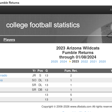
umble Returns
A
Players
2023 Arizona Wildcats

Fumble Returns

through 01/08/2024
2025
2024
2023
2022
2021
2020
Yr
Pos
G
Fum. Ret.
onado
JR
S
13
2
ka
SO
DL
13
1
SR
DL
13
1
SR
DB
12
1
13
5
13
3
Copyright © 2006-2026 www.cfbstats.com All rights reserve