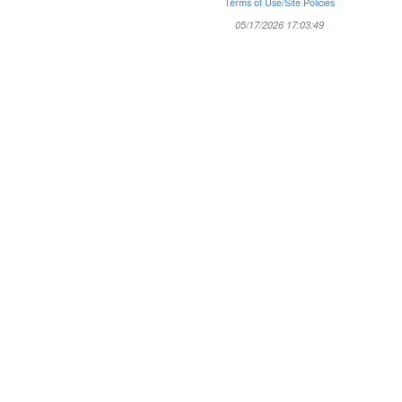
Terms of Use/Site Policies
05/17/2026 17:03:49