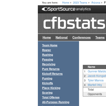
Home
2023 Teams
Arizona
You are here:
F
>
>
>
Home
National
Conferences
Teams
Team Home
Roster
Rushing
Passing
Receiving
Name
Punt Returns
1
Gunner Mald
Kickoff Returns
2
Jacob Kongai
Punting
3
Tyler Manoa
Kickoffs
4
Martell Irby
Place Kicking
Total
Scoring
Opponents
Total Offense
All-Purpose Running