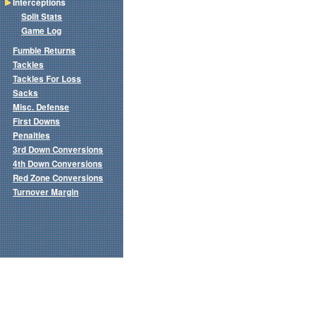
Interceptions
Split Stats
Game Log
Fumble Returns
Tackles
Tackles For Loss
Sacks
Misc. Defense
First Downs
Penalties
3rd Down Conversions
4th Down Conversions
Red Zone Conversions
Turnover Margin