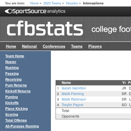
Home
2023 Teams
Houston
You are here:
Interceptions
>
>
>
Home
National
Conferences
Teams
Players
Team Home
Roster
Rushing
Passing
Receiving
Name
Yr
P
Punt Returns
1
Isaiah Hamilton
JR
Kickoff Returns
2
Malik Fleming
SR
Punting
3
Malik Robinson
SR
Kickoffs
4
Treylin Payne
SO
Place Kicking
Total
Scoring
Opponents
Total Offense
All-Purpose Running