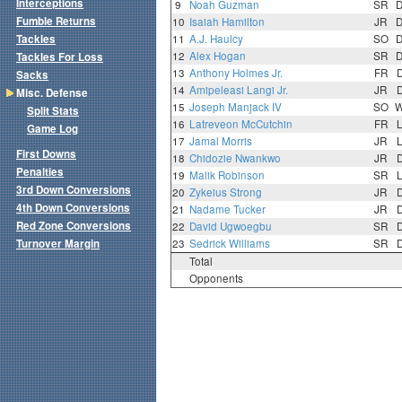
Interceptions
9
Noah Guzman
SR
Fumble Returns
10
Isaiah Hamilton
JR
Tackles
11
A.J. Haulcy
SO
12
Alex Hogan
SR
Tackles For Loss
13
Anthony Holmes Jr.
FR
Sacks
14
Amipeleasi Langi Jr.
JR
Misc. Defense
15
Joseph Manjack IV
SO
Split Stats
16
Latreveon McCutchin
FR
Game Log
17
Jamal Morris
JR
First Downs
18
Chidozie Nwankwo
JR
Penalties
19
Malik Robinson
SR
3rd Down Conversions
20
Zykeius Strong
JR
4th Down Conversions
21
Nadame Tucker
JR
Red Zone Conversions
22
David Ugwoegbu
SR
Turnover Margin
23
Sedrick Williams
SR
Total
Opponents