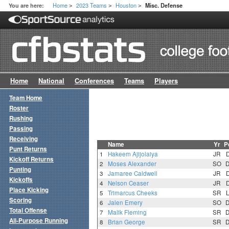
Home
2023 Teams
Houston
You are here:
Misc. Defense
>
>
>
Home
National
Conferences
Teams
Players
Team Home
Roster
Rushing
Passing
Receiving
Name
Yr
P
Punt Returns
1
Hakeem Ajijolaiya
JR
Kickoff Returns
2
Moses Alexander
SO
Punting
3
Jamaree Caldwell
JR
Kickoffs
4
Nelson Ceaser
JR
Place Kicking
5
Trimarcus Cheeks
SR
Scoring
6
Jalen Emery
SO
Total Offense
7
Malik Fleming
SR
All-Purpose Running
8
Brian George
SR