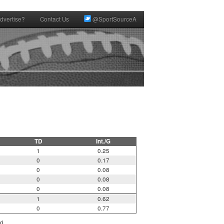
dvertise?
Contact Us
@SportSourceA
TD
Int./G
1
0.25
0
0.17
0
0.08
0
0.08
0
0.08
1
0.62
0
0.77
d.