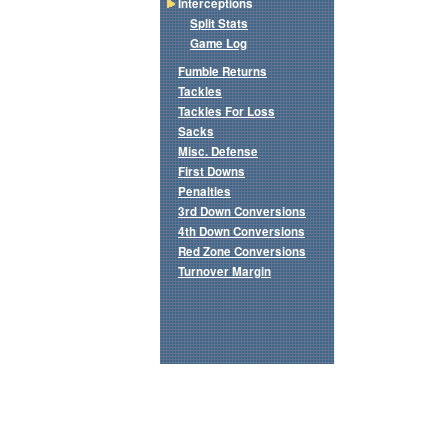
Interceptions
Split Stats
Game Log
Fumble Returns
Tackles
Tackles For Loss
Sacks
Misc. Defense
First Downs
Penalties
3rd Down Conversions
4th Down Conversions
Red Zone Conversions
Turnover Margin