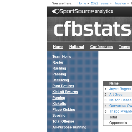
Home
2022 Teams
Houston
You are here:
>
>
>
Home
National
Conferences
Teams
Team Home
Roster
Rushing
Passing
Receiving
Name
Punt Returns
1
Jayce Rogers
Kickoff Returns
2
Art Green
Punting
3
Nelson Cease
Kickoffs
4
Gervarrius O
Place Kicking
5
Thabo Mwanik
Scoring
Total
Total Offense
Opponents
All-Purpose Running