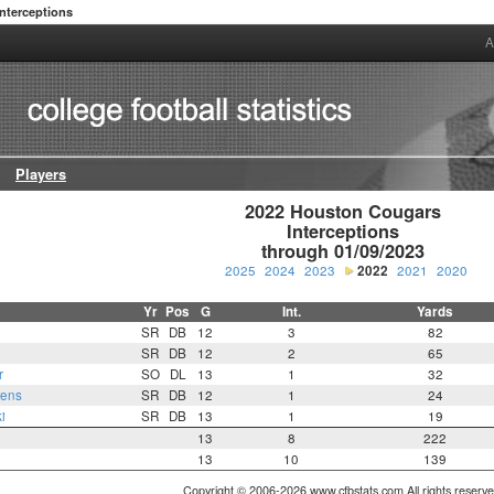
Interceptions
A
Players
2022 Houston Cougars

Interceptions

through 01/09/2023
2025
2024
2023
2022
2021
2020
Yr
Pos
G
Int.
Yards
SR
DB
12
3
82
SR
DB
12
2
65
r
SO
DL
13
1
32
wens
SR
DB
12
1
24
i
SR
DB
13
1
19
13
8
222
13
10
139
Copyright © 2006-2026 www.cfbstats.com All rights reserve