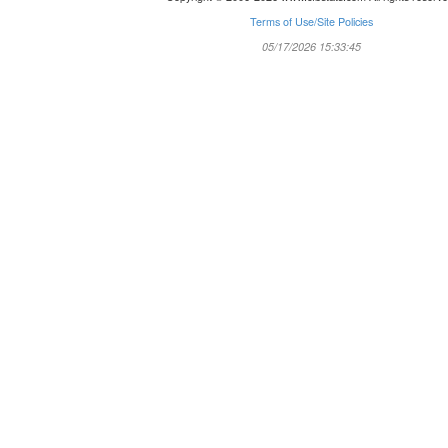
Terms of Use/Site Policies
05/17/2026 15:33:45