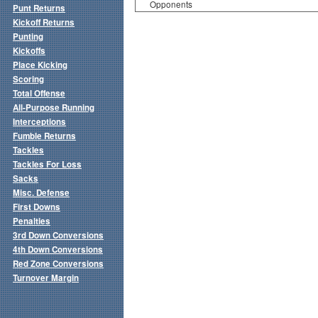
Opponents
Punt Returns
Kickoff Returns
Punting
Kickoffs
Place Kicking
Scoring
Total Offense
All-Purpose Running
Interceptions
Fumble Returns
Tackles
Tackles For Loss
Sacks
Misc. Defense
First Downs
Penalties
3rd Down Conversions
4th Down Conversions
Red Zone Conversions
Turnover Margin