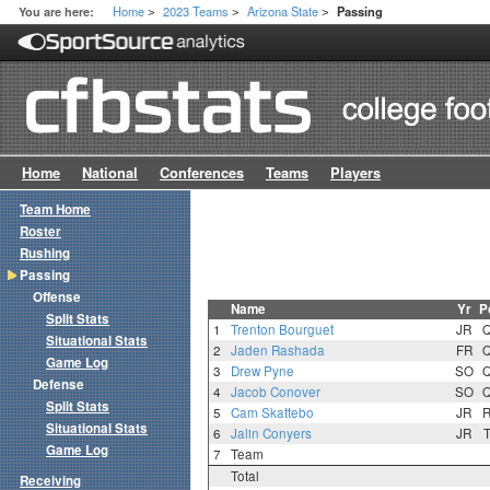
Home
2023 Teams
Arizona State
You are here:
Passing
>
>
>
Home
National
Conferences
Teams
Players
Team Home
Roster
Rushing
Passing
Offense
Name
Yr
P
Split Stats
1
Trenton Bourguet
JR
Situational Stats
2
Jaden Rashada
FR
Game Log
3
Drew Pyne
SO
Defense
4
Jacob Conover
SO
Split Stats
5
Cam Skattebo
JR
Situational Stats
6
Jalin Conyers
JR
Game Log
7
Team
Total
Receiving