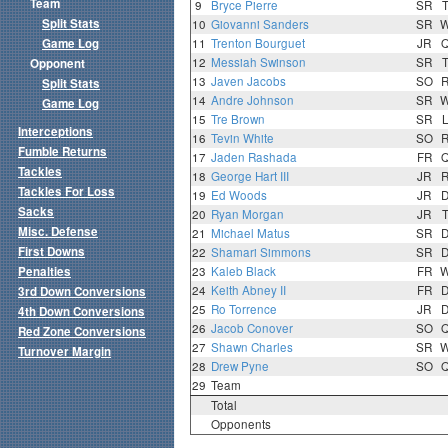
Team
9
Bryce Pierre
SR
Split Stats
10
Giovanni Sanders
SR
Game Log
11
Trenton Bourguet
JR
12
Messiah Swinson
SR
Opponent
13
Javen Jacobs
SO
Split Stats
14
Andre Johnson
SR
Game Log
15
Tre Brown
SR
Interceptions
16
Tevin White
SO
Fumble Returns
17
Jaden Rashada
FR
Tackles
18
George Hart III
JR
Tackles For Loss
19
Ed Woods
JR
Sacks
20
Ryan Morgan
JR
Misc. Defense
21
Michael Matus
SR
First Downs
22
Shamari Simmons
SR
Penalties
23
Kaleb Black
FR
24
Keith Abney II
FR
3rd Down Conversions
25
Ro Torrence
JR
4th Down Conversions
26
Jacob Conover
SO
Red Zone Conversions
27
Shawn Charles
SR
Turnover Margin
28
Drew Pyne
SO
29
Team
Total
Opponents