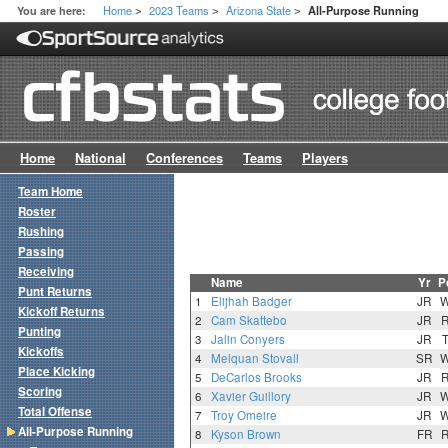
Home
2023 Teams
Arizona State
You are here:
All-Purpose Running
>
>
>
Home
National
Conferences
Teams
Players
Team Home
Roster
Rushing
Passing
Receiving
Name
Yr
P
Punt Returns
1
Elijhah Badger
JR
Kickoff Returns
2
Cam Skattebo
JR
Punting
3
Jalin Conyers
JR
Kickoffs
4
Melquan Stovall
SR
Place Kicking
5
DeCarlos Brooks
JR
Scoring
6
Xavier Guillory
JR
Total Offense
7
Troy Omeire
JR
All-Purpose Running
8
Kyson Brown
FR