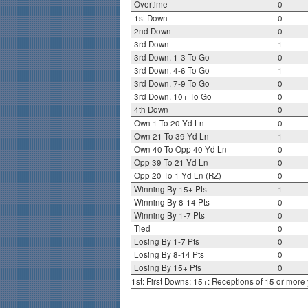
Overtime
0
1st Down
0
2nd Down
0
3rd Down
1
3rd Down, 1-3 To Go
0
3rd Down, 4-6 To Go
1
3rd Down, 7-9 To Go
0
3rd Down, 10+ To Go
0
4th Down
0
Own 1 To 20 Yd Ln
0
Own 21 To 39 Yd Ln
1
Own 40 To Opp 40 Yd Ln
0
Opp 39 To 21 Yd Ln
0
Opp 20 To 1 Yd Ln (RZ)
0
Winning By 15+ Pts
1
Winning By 8-14 Pts
0
Winning By 1-7 Pts
0
Tied
0
Losing By 1-7 Pts
0
Losing By 8-14 Pts
0
Losing By 15+ Pts
0
1st: First Downs; 15+: Receptions of 15 or more