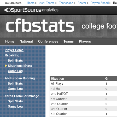
Home
2023 Teams
Tennessee
Roster
Dayton Sneed
You are here:
Re
>
>
>
>
>
Home
National
Conferences
Teams
Players
Player Home
Receiving
Split Stats
Situational Stats
Game Log
All-Purpose Running
Situation
G
Split Stats
All Plays
1
Game Log
1st Half
0
2nd Half/OT
1
Yards From Scrimmage
1st Quarter
0
Split Stats
2nd Quarter
0
Game Log
3rd Quarter
0
4th Quarter
1