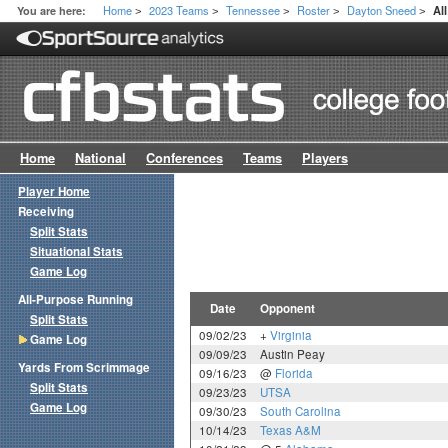
Home
2023 Teams
Tennessee
Roster
Dayton Sneed
You are here:
Al
>
>
>
>
>
Home
National
Conferences
Teams
Players
Player Home
Receiving
Split Stats
Situational Stats
Game Log
All-Purpose Running
Date
Opponent
Split Stats
09/02/23
+
Virginia
Game Log
09/09/23
Austin Peay
Yards From Scrimmage
09/16/23
@
Florida
Split Stats
09/23/23
UTSA
Game Log
09/30/23
South Carolina
10/14/23
Texas A&M