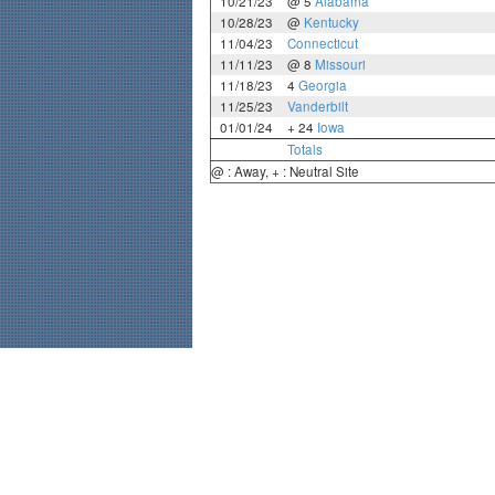
10/21/23
@ 5
Alabama
10/28/23
@
Kentucky
11/04/23
Connecticut
11/11/23
@ 8
Missouri
11/18/23
4
Georgia
11/25/23
Vanderbilt
01/01/24
+ 24
Iowa
Totals
@ : Away, + : Neutral Site