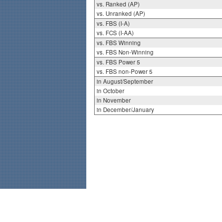
vs. Ranked (AP)
vs. Unranked (AP)
vs. FBS (I-A)
vs. FCS (I-AA)
vs. FBS Winning
vs. FBS Non-Winning
vs. FBS Power 5
vs. FBS non-Power 5
in August/September
in October
in November
in December/January