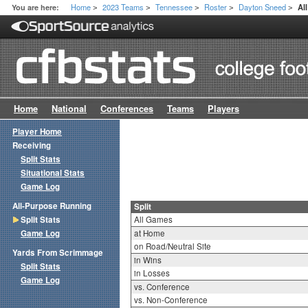
Home
2023 Teams
Tennessee
Roster
Dayton Sneed
You are here:
Al
>
>
>
>
>
Home
National
Conferences
Teams
Players
Player Home
Receiving
Split Stats
Situational Stats
Game Log
All-Purpose Running
Split
Split Stats
All Games
Game Log
at Home
on Road/Neutral Site
Yards From Scrimmage
in Wins
Split Stats
in Losses
Game Log
vs. Conference
vs. Non-Conference