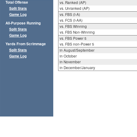
Total Offense
vs. Ranked (AP)
Split Stats
vs. Unranked (AP)
Game Log
vs. FBS (I-A)
vs. FCS (I-AA)
All-Purpose Running
vs. FBS Winning
Split Stats
vs. FBS Non-Winning
Game Log
vs. FBS Power 5
Yards From Scrimmage
vs. FBS non-Power 5
Split Stats
in August/September
Game Log
in October
in November
in December/January