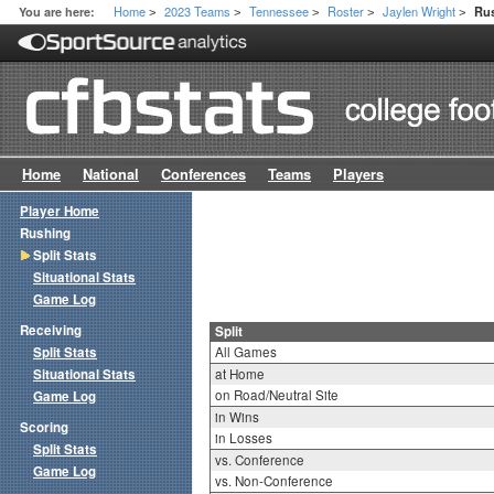
Home
2023 Teams
Tennessee
Roster
Jaylen Wright
You are here:
Rus
>
>
>
>
>
Home
National
Conferences
Teams
Players
Player Home
Rushing
Split Stats
Situational Stats
Game Log
Receiving
Split
Split Stats
All Games
Situational Stats
at Home
on Road/Neutral Site
Game Log
in Wins
Scoring
in Losses
Split Stats
vs. Conference
Game Log
vs. Non-Conference