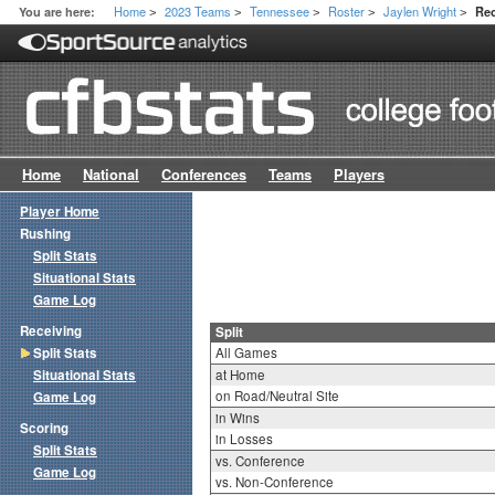
Home
2023 Teams
Tennessee
Roster
Jaylen Wright
You are here:
Rec
>
>
>
>
>
Home
National
Conferences
Teams
Players
Player Home
Rushing
Split Stats
Situational Stats
Game Log
Receiving
Split
Split Stats
All Games
Situational Stats
at Home
on Road/Neutral Site
Game Log
in Wins
Scoring
in Losses
Split Stats
vs. Conference
Game Log
vs. Non-Conference