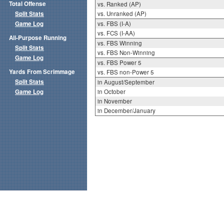
Total Offense
vs. Ranked (AP)
Split Stats
vs. Unranked (AP)
Game Log
vs. FBS (I-A)
vs. FCS (I-AA)
All-Purpose Running
vs. FBS Winning
Split Stats
vs. FBS Non-Winning
Game Log
vs. FBS Power 5
Yards From Scrimmage
vs. FBS non-Power 5
Split Stats
in August/September
Game Log
in October
in November
in December/January