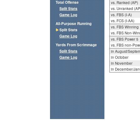
Total Offense
vs. Ranked (AP)
Split Stats
vs. Unranked (AP
Game Log
vs. FBS (I-A)
vs. FCS (I-AA)
All-Purpose Running
vs. FBS Winning
Split Stats
vs. FBS Non-Win
Game Log
vs. FBS Power 5
Yards From Scrimmage
vs. FBS non-Pow
Split Stats
in August/Septe
Game Log
in October
in November
in December/Jan