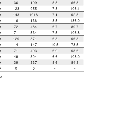
0
36
199
5.5
66.3
0
123
955
7.8
106.1
0
143
1018
7.1
92.5
0
16
136
8.5
136.0
0
72
484
6.7
80.7
0
71
534
7.5
106.8
0
129
871
6.8
96.8
0
14
147
10.5
73.5
0
71
493
6.9
98.6
0
49
324
6.6
108.0
0
39
337
8.6
84.3
0
0
0
-
-
ed.