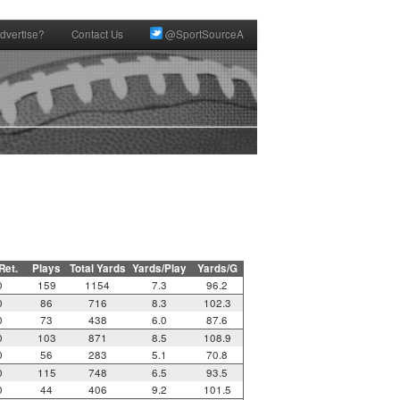
dvertise?
Contact Us
@SportSourceA
 Ret.
Plays
Total Yards
Yards/Play
Yards/G
0
159
1154
7.3
96.2
0
86
716
8.3
102.3
0
73
438
6.0
87.6
0
103
871
8.5
108.9
0
56
283
5.1
70.8
0
115
748
6.5
93.5
0
44
406
9.2
101.5