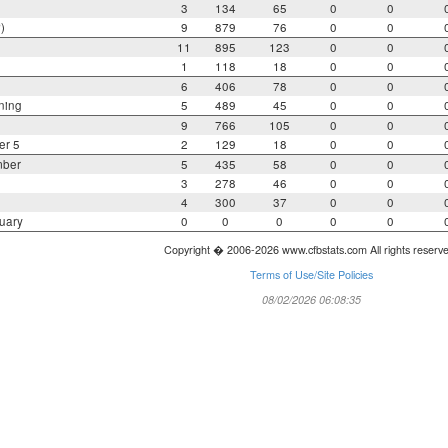
3
134
65
0
0
)
9
879
76
0
0
11
895
123
0
0
1
118
18
0
0
6
406
78
0
0
ning
5
489
45
0
0
9
766
105
0
0
er 5
2
129
18
0
0
mber
5
435
58
0
0
3
278
46
0
0
4
300
37
0
0
uary
0
0
0
0
0
Copyright � 2006-2026 www.cfbstats.com All rights reserv
Terms of Use/Site Policies
08/02/2026 06:08:35