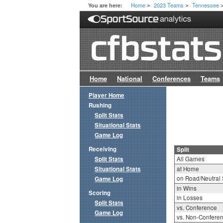
Home
2023 Teams
Tennessee
You are here:
>
>
Home
National
Conferences
Teams
Player Home
Rushing
Split Stats
Situational Stats
Game Log
Receiving
Split
Split Stats
All Games
Situational Stats
at Home
on Road/Neutral 
Game Log
in Wins
Scoring
in Losses
Split Stats
vs. Conference
Game Log
vs. Non-Confere