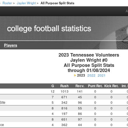
Roster
Jaylen Wright
All Purpose Split Stats
>
>
>
A
Players
2023 Tennessee Volunteers

Jaylen Wright #0

All Purpose Split Stats

through 01/08/2024
2023
2022
2021
G
Rush
Recv.
Punt Ret.
Kick Ret.
Int.
12
1013
141
0
0
7
671
45
0
0
Site
5
342
96
0
0
8
816
55
0
0
4
197
86
0
0
8
651
97
0
0
nce
4
362
44
0
0