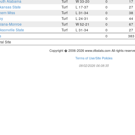
uth Alabama
Turf
W 33-20
0
17
kansas State
Turf
L 17-37
0
27
hern Miss
Turf
L 31-34
0
38
oy
Turf
L 24-31
0
44
siana-Monroe
Turf
W 52-21
0
67
ksonville State
Turf
L 31-34
0
27
s
0
383
ral Site
Copyright � 2006-2026 www.cfbstats.com All rights reserv
Terms of Use/Site Policies
08/02/2026 06:08:35