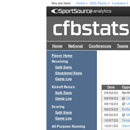
Home
2023 Teams
Louisiana
You are here:
>
>
>
Home
National
Conferences
Teams
Player Home
Receiving
Split Stats
Situational Stats
Game Log
Kickoff Return
Date
Oppo
Split Stats
09/02/23
North
09/09/23
@
Ol
Game Log
09/16/23
@
U
Scoring
09/23/23
Buffa
Split Stats
09/30/23
@
Mi
Game Log
10/07/23
Texa
10/21/23
Geor
All-Purpose Running