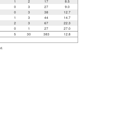
1
2
17
8.5
0
3
27
9.0
0
3
38
12.7
1
3
44
14.7
2
3
67
22.3
0
1
27
27.0
5
30
383
12.8
ed.