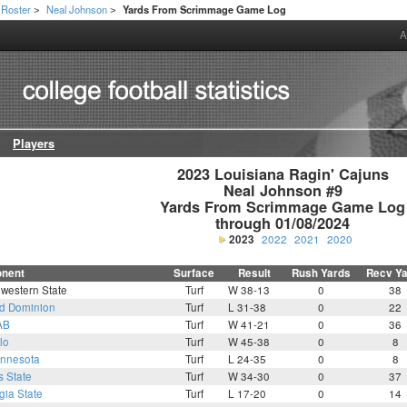
Roster
Neal Johnson
Yards From Scrimmage Game Log
>
>
A
Players
2023 Louisiana Ragin' Cajuns

Neal Johnson #9

Yards From Scrimmage Game Log

through 01/08/2024
2023
2022
2021
2020
nent
Surface
Result
Rush Yards
Recv Y
western State
Turf
W 38-13
0
38
d Dominion
Turf
L 31-38
0
22
AB
Turf
W 41-21
0
36
lo
Turf
W 45-38
0
8
nnesota
Turf
L 24-35
0
8
s State
Turf
W 34-30
0
37
gia State
Turf
L 17-20
0
14