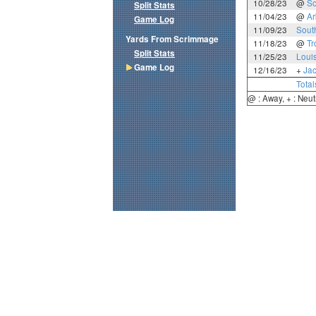
10/28/23
@
So
Split Stats
11/04/23
@
Ar
Game Log
11/09/23
Sout
Yards From Scrimmage
11/18/23
@
Tr
Split Stats
11/25/23
Loui
Game Log
12/16/23
+
Jac
Total
@ : Away, + : Neut