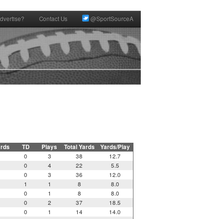
dvertise?
Contact Us
@SportSourceA
ards
TD
Plays
Total Yards
Yards/Play
0
3
38
12.7
0
4
22
5.5
0
3
36
12.0
1
1
8
8.0
0
1
8
8.0
0
2
37
18.5
0
1
14
14.0