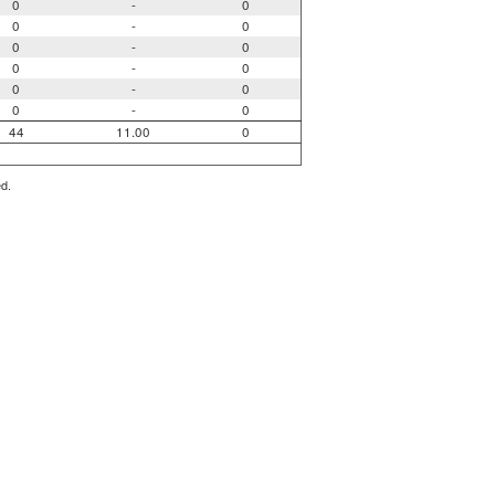
0
-
0
0
-
0
0
-
0
0
-
0
0
-
0
0
-
0
44
11.00
0
ed.