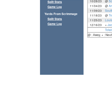
10/28/23
@
So
Split Stats
11/04/23
@
Ar
Game Log
11/09/23
Sout
Yards From Scrimmage
11/18/23
@
Tr
Split Stats
11/25/23
Loui
Game Log
12/16/23
+
Jac
Total
@ : Away, + : Neut