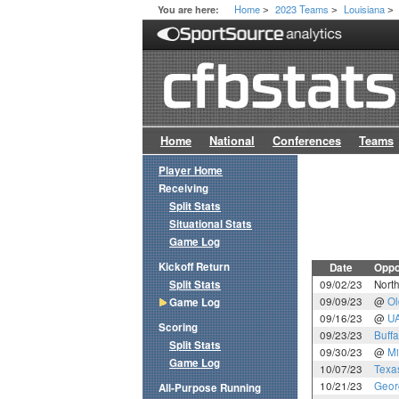
Home
2023 Teams
Louisiana
You are here:
>
>
>
Home
National
Conferences
Teams
Player Home
Receiving
Split Stats
Situational Stats
Game Log
Kickoff Return
Date
Oppo
Split Stats
09/02/23
North
09/09/23
@
Ol
Game Log
09/16/23
@
U
Scoring
09/23/23
Buffa
Split Stats
09/30/23
@
Mi
Game Log
10/07/23
Texa
10/21/23
Geor
All-Purpose Running