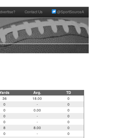
dvertise?
Contact Us
@SportSourceA
Yards
Avg.
TD
36
18.00
0
0
-
0
0
0.00
0
0
-
0
0
-
0
8
8.00
0
0
-
0