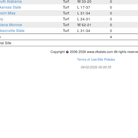
uth Alabama
Turf
W 33-20
0
kansas State
Turf
L 17-37
0
hern Miss
Turf
L 31-34
0
oy
Turf
L 24-31
0
siana-Monroe
Turf
W 52-21
0
ksonville State
Turf
L 31-34
0
s
4
ral Site
Copyright � 2006-2026 www.cfbstats.com All rights reserv
Terms of Use/Site Policies
08/02/2026 06:08:35