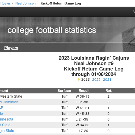
Roster
Neal Johnson
Kickoff Return Game Log
>
>
A
Players
2023 Louisiana Ragin' Cajuns

Neal Johnson #9

Kickoff Return Game Log

through 01/08/2024
2023
2022
2021
nent
Surface
Result
Ret.
western State
Turf
W 38-13
2
d Dominion
Turf
L 31-38
0
AB
Turf
W 41-21
1
lo
Turf
W 45-38
0
nnesota
Turf
L 24-35
0
s State
Turf
W 34-30
1
gia State
Turf
L 17-20
0