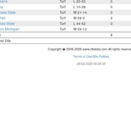
siana
Turf
L 20-33
0
oy
Turf
L 10-28
0
nsas State
Turf
W 21-14
0
hall
Turf
W 28-0
3
xas State
Turf
L 44-52
0
ern Michigan
Turf
W 59-10
s
8
ral Site
Copyright � 2006-2026 www.cfbstats.com All rights reserv
Terms of Use/Site Policies
08/02/2026 06:08:35