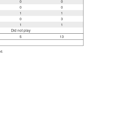
0
0
0
0
1
1
0
3
1
1
Did not play
5
13
ed.