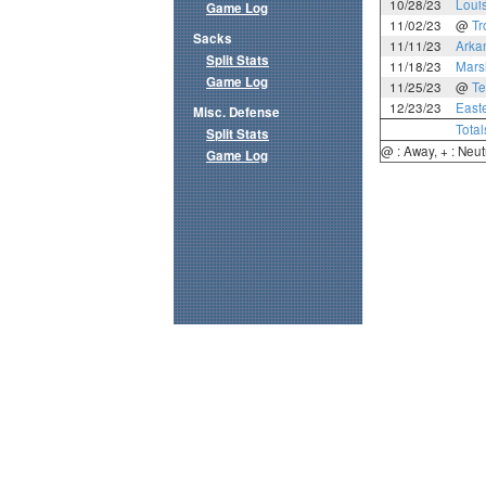
10/28/23
Loui
Game Log
11/02/23
@
Tr
Sacks
11/11/23
Arka
Split Stats
11/18/23
Mars
Game Log
11/25/23
@
Te
12/23/23
East
Misc. Defense
Total
Split Stats
@ : Away, + : Neut
Game Log