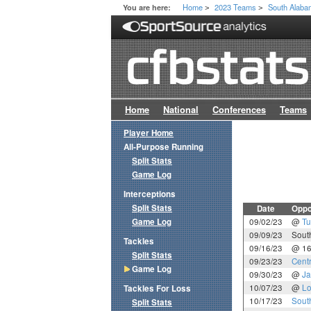
Home
2023 Teams
South Alab
You are here:
>
>
Home
National
Conferences
Teams
Player Home
All-Purpose Running
Split Stats
Game Log
Interceptions
Split Stats
Date
Oppo
Game Log
09/02/23
@
Tu
09/09/23
Sout
Tackles
09/16/23
@ 1
Split Stats
09/23/23
Cent
Game Log
09/30/23
@
Ja
10/07/23
@
Lo
Tackles For Loss
10/17/23
Sout
Split Stats