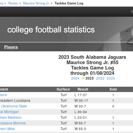
ama
Roster
Maurice Strong Jr.
Tackles Game Log
>
>
>
A
Players
2023 South Alabama Jaguars

Maurice Strong Jr. #55

Tackles Game Log

through 01/08/2024
2024
2023
2022
2020
nent
Surface
Result
Solo
lane
Turf
L 17-37
1
heastern Louisiana
Turf
W 35-17
1
6
Oklahoma State
Turf
W 33-7
0
ral Michigan
Turf
L 30-34
mes Madison
Turf
L 23-31
1
uisiana-Monroe
Turf
W 55-7
1
hern Miss
Turf
W 55-3
1