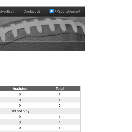
dvertise?
Contact Us
@SportSourceA
Assisted
Total
0
1
0
1
0
0
Did not play
0
1
3
4
0
1