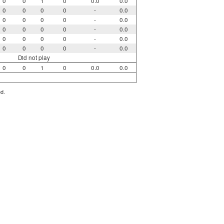
0
0
1
0
0.0
0.0
0
0
0
0
-
0.0
0
0
0
0
-
0.0
0
0
0
0
-
0.0
0
0
0
0
-
0.0
0
0
0
0
-
0.0
Did not play
0
0
1
0
0.0
0.0
ed.