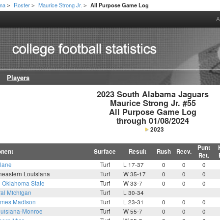
ama
Roster
Maurice Strong Jr.
All Purpose Game Log
>
>
>
A
Players
2023 South Alabama Jaguars

Maurice Strong Jr. #55

All Purpose Game Log

through 01/08/2024
2023
Punt
nent
Surface
Result
Rush
Recv.
Ret.
lane
Turf
L 17-37
0
0
0
heastern Louisiana
Turf
W 35-17
0
0
0
6
Oklahoma State
Turf
W 33-7
0
0
0
ral Michigan
Turf
L 30-34
mes Madison
Turf
L 23-31
0
0
0
uisiana-Monroe
Turf
W 55-7
0
0
0