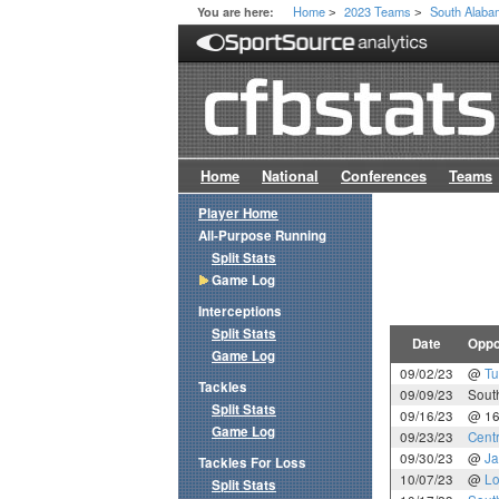
Home
2023 Teams
South Alab
You are here:
>
>
Home
National
Conferences
Teams
Player Home
All-Purpose Running
Split Stats
Game Log
Interceptions
Split Stats
Date
Oppo
Game Log
09/02/23
@
Tu
Tackles
09/09/23
Sout
Split Stats
09/16/23
@ 1
Game Log
09/23/23
Cent
09/30/23
@
Ja
Tackles For Loss
10/07/23
@
Lo
Split Stats