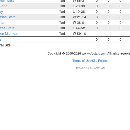
hern Miss
Turf
W 55-3
0
0
0
siana
Turf
L 20-33
0
0
0
oy
Turf
L 10-28
0
0
0
nsas State
Turf
W 21-14
0
0
0
hall
Turf
W 28-0
0
0
0
xas State
Turf
L 44-52
0
0
0
ern Michigan
Turf
W 59-10
s
0
0
0
ral Site
Copyright � 2006-2026 www.cfbstats.com All rights reserv
Terms of Use/Site Policies
08/02/2026 06:08:35