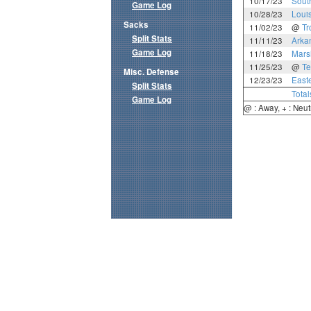
10/17/23
Sout
Game Log
10/28/23
Loui
Sacks
11/02/23
@
Tr
Split Stats
11/11/23
Arka
Game Log
11/18/23
Mars
11/25/23
@
Te
Misc. Defense
12/23/23
East
Split Stats
Total
Game Log
@ : Away, + : Neut