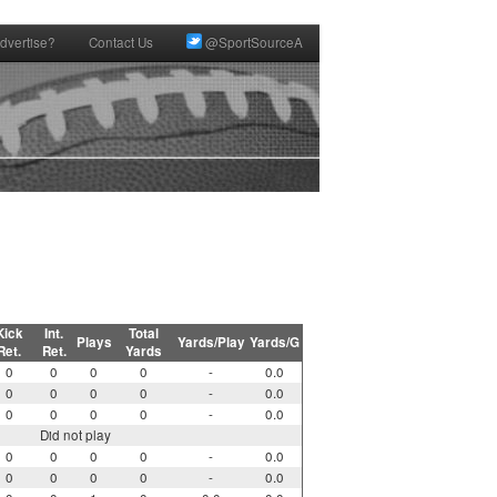
dvertise?
Contact Us
@SportSourceA
Kick
Int.
Total
Plays
Yards/Play
Yards/G
Ret.
Ret.
Yards
0
0
0
0
-
0.0
0
0
0
0
-
0.0
0
0
0
0
-
0.0
Did not play
0
0
0
0
-
0.0
0
0
0
0
-
0.0