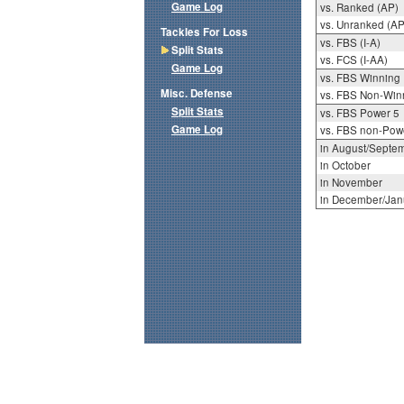
Game Log
vs. Ranked (AP)
vs. Unranked (AP
Tackles For Loss
vs. FBS (I-A)
Split Stats
vs. FCS (I-AA)
Game Log
vs. FBS Winning
Misc. Defense
vs. FBS Non-Win
Split Stats
vs. FBS Power 5
Game Log
vs. FBS non-Pow
in August/Septe
in October
in November
in December/Jan