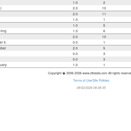
1.0
2
)
2.0
10
2.0
11
1.0
1
1.0
5
ning
1.0
6
2.0
10
er 5
0.0
1
mber
2.0
5
0.0
3
0.0
3
uary
1.0
1
Copyright � 2006-2026 www.cfbstats.com All rights reserv
Terms of Use/Site Policies
08/02/2026 06:08:35