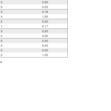
2
0.50
5
0.20
3
0.18
4
1.00
2
0.20
1
0.17
3
0.20
0
0.00
5
0.40
0
0.00
0
0.00
2
1.00
ed.