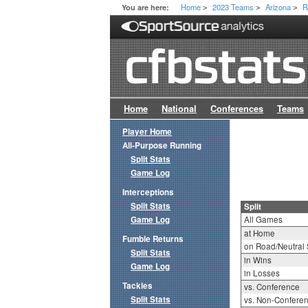
Home
2023 Teams
Arizona
R
You are here:
>
>
>
Home
National
Conferences
Teams
Player Home
All-Purpose Running
Split Stats
Game Log
Interceptions
Split Stats
Split
Game Log
All Games
at Home
Fumble Returns
on Road/Neutral 
Split Stats
in Wins
Game Log
in Losses
Tackles
vs. Conference
Split Stats
vs. Non-Confere