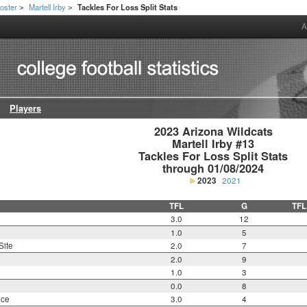
oster
Martell Irby
Tackles For Loss Split Stats
>
>
A
Players
2023 Arizona Wildcats

Martell Irby #13

Tackles For Loss Split Stats

through 01/08/2024
2023
2021
TFL
G
TFL
3.0
12
1.0
5
Site
2.0
7
2.0
9
1.0
3
0.0
8
nce
3.0
4