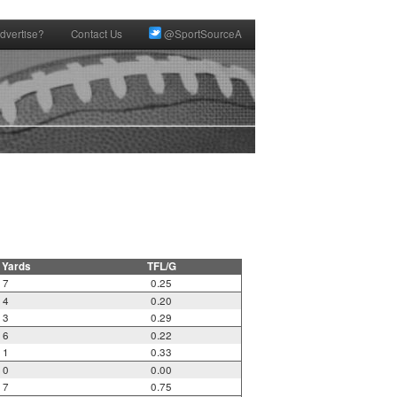
dvertise?
Contact Us
@SportSourceA
 Yards
TFL/G
7
0.25
4
0.20
3
0.29
6
0.22
1
0.33
0
0.00
7
0.75