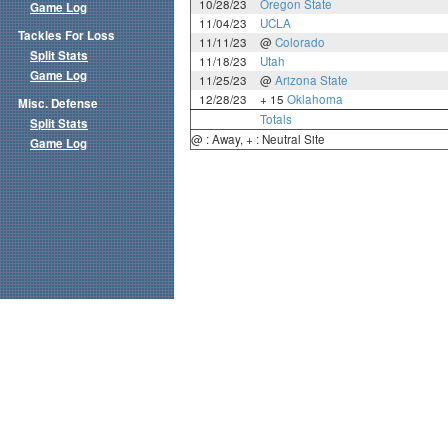
10/28/23
Oregon State
Game Log
11/04/23
UCLA
Tackles For Loss
11/11/23
@
Colorado
Split Stats
11/18/23
Utah
Game Log
11/25/23
@
Arizona State
12/28/23
+ 15
Oklahoma
Misc. Defense
Totals
Split Stats
@ : Away, + : Neutral Site
Game Log