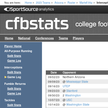
Home
2023 Teams
Arizona
Roster
Martell Irby
You are here:
Intercep
>
>
>
>
>
Home
National
Conferences
Teams
Players
Player Home
All-Purpose Running
Split Stats
Game Log
Interceptions
Split Stats
Date
Opponent
Game Log
09/02/23
Northern Arizona
09/09/23
@
Mississippi State
Fumble Returns
09/16/23
UTEP
Split Stats
09/23/23
@
Stanford
Game Log
09/30/23
2
Washington
10/07/23
@
USC
Tackles
10/14/23
@
Washington State
Split Stats