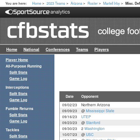
Home
2023 Teams
Arizona
Roster
Martell Irby
You are here:
Misc. D
>
>
>
>
>
Home
National
Conferences
Teams
Players
Player Home
All-Purpose Running
Split Stats
Game Log
Interceptions
Split Stats
Date
Opponent
Game Log
09/02/23
Northern Arizona
Fumble Returns
09/09/23
@
Mississippi State
Split Stats
09/16/23
UTEP
Game Log
09/23/23
@
Stanford
09/30/23
2
Washington
Tackles
10/07/23
@
USC
Split Stats