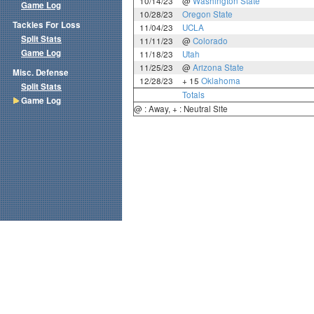
10/14/23
@
Washington State
Game Log
10/28/23
Oregon State
Tackles For Loss
11/04/23
UCLA
Split Stats
11/11/23
@
Colorado
Game Log
11/18/23
Utah
11/25/23
@
Arizona State
Misc. Defense
12/28/23
+ 15
Oklahoma
Split Stats
Totals
Game Log
@ : Away, + : Neutral Site