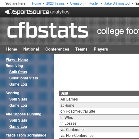
Home
2023 Teams
Clemson
Roster
Jake Briningstool
You are here:
Ya
>
>
>
>
>
Home
National
Conferences
Teams
Players
Player Home
Receiving
Split Stats
Situational Stats
Game Log
Scoring
Split
Split Stats
All Games
Game Log
at Home
on Road/Neutral Site
All-Purpose Running
in Wins
Split Stats
in Losses
Game Log
vs. Conference
Yards From Scrimmage
vs. Non-Conference