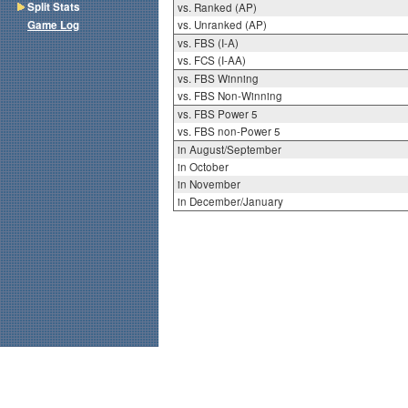
Split Stats
vs. Ranked (AP)
Game Log
vs. Unranked (AP)
vs. FBS (I-A)
vs. FCS (I-AA)
vs. FBS Winning
vs. FBS Non-Winning
vs. FBS Power 5
vs. FBS non-Power 5
in August/September
in October
in November
in December/January