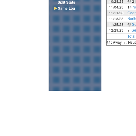
10/28/23
@ 2
Split Stats
11/04/23
14
N
Game Log
11/11/23
Geor
11/18/23
North
11/25/23
@
So
12/29/23
+
Ke
Total
@ : Away, + : Neut