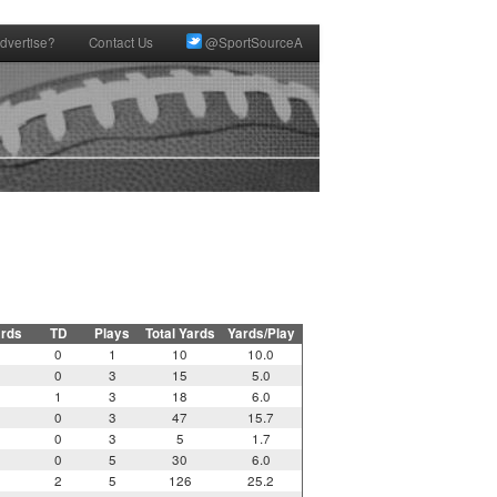
dvertise?
Contact Us
@SportSourceA
ards
TD
Plays
Total Yards
Yards/Play
0
1
10
10.0
0
3
15
5.0
1
3
18
6.0
0
3
47
15.7
0
3
5
1.7
0
5
30
6.0
2
5
126
25.2