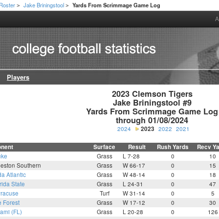
Roster
Jake Briningstool
Yards From Scrimmage Game Log
>
>
A
Players
2023 Clemson Tigers

Jake Briningstool #9

Yards From Scrimmage Game Log

through 01/08/2024
2024
2023
2022
2021
nent
Surface
Result
Rush Yards
Recv Y
uke
Grass
L 7-28
0
10
leston Southern
Grass
W 66-17
0
15
da Atlantic
Grass
W 48-14
0
18
rida State
Grass
L 24-31
0
47
racuse
Turf
W 31-14
0
5
 Forest
Grass
W 17-12
0
30
ami (FL)
Grass
L 20-28
0
126