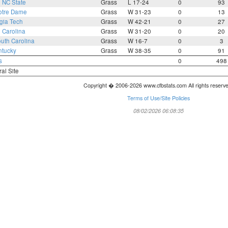
1
NC State
Grass
L 17-24
0
93
otre Dame
Grass
W 31-23
0
13
gia Tech
Grass
W 42-21
0
27
 Carolina
Grass
W 31-20
0
20
uth Carolina
Grass
W 16-7
0
3
ntucky
Grass
W 38-35
0
91
s
0
498
ral Site
Copyright � 2006-2026 www.cfbstats.com All rights reserv
Terms of Use/Site Policies
08/02/2026 06:08:35