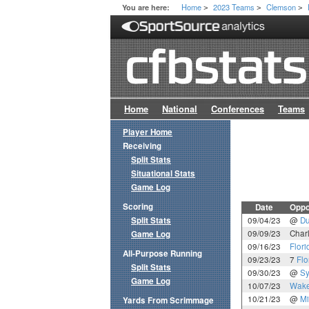
Home
2023 Teams
Clemson
You are here:
>
>
>
Home
National
Conferences
Teams
Player Home
Receiving
Split Stats
Situational Stats
Game Log
Scoring
Date
Oppo
Split Stats
09/04/23
@
D
09/09/23
Char
Game Log
09/16/23
Flori
All-Purpose Running
09/23/23
7
Flo
Split Stats
09/30/23
@
Sy
Game Log
10/07/23
Wake
10/21/23
@
Mi
Yards From Scrimmage