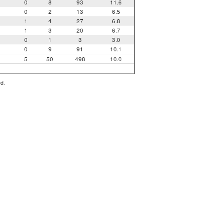
0
8
93
11.6
0
2
13
6.5
1
4
27
6.8
1
3
20
6.7
0
1
3
3.0
0
9
91
10.1
5
50
498
10.0
ed.