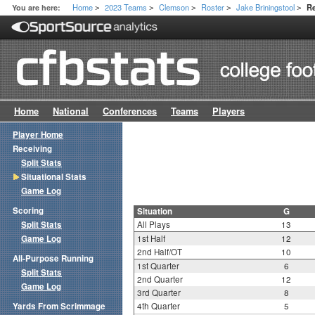
Home
2023 Teams
Clemson
Roster
Jake Briningstool
You are here:
Re
>
>
>
>
>
Home
National
Conferences
Teams
Players
Player Home
Receiving
Split Stats
Situational Stats
Game Log
Scoring
Situation
G
Split Stats
All Plays
13
Game Log
1st Half
12
2nd Half/OT
10
All-Purpose Running
1st Quarter
6
Split Stats
2nd Quarter
12
Game Log
3rd Quarter
8
Yards From Scrimmage
4th Quarter
5