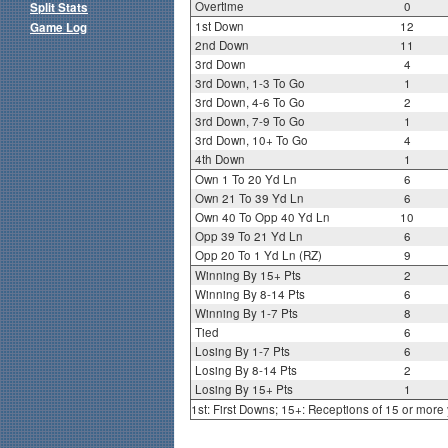
Overtime
0
Split Stats
1st Down
12
Game Log
2nd Down
11
3rd Down
4
3rd Down, 1-3 To Go
1
3rd Down, 4-6 To Go
2
3rd Down, 7-9 To Go
1
3rd Down, 10+ To Go
4
4th Down
1
Own 1 To 20 Yd Ln
6
Own 21 To 39 Yd Ln
6
Own 40 To Opp 40 Yd Ln
10
Opp 39 To 21 Yd Ln
6
Opp 20 To 1 Yd Ln (RZ)
9
Winning By 15+ Pts
2
Winning By 8-14 Pts
6
Winning By 1-7 Pts
8
Tied
6
Losing By 1-7 Pts
6
Losing By 8-14 Pts
2
Losing By 15+ Pts
1
1st: First Downs; 15+: Receptions of 15 or more