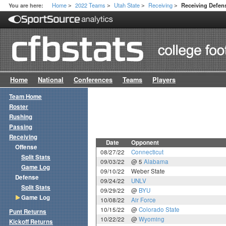
Home
2022 Teams
Utah State
Receiving
You are here:
Receiving Defe
>
>
>
>
Home
National
Conferences
Teams
Players
Team Home
Roster
Rushing
Passing
Receiving
Date
Opponent
Offense
08/27/22
Connecticut
Split Stats
09/03/22
@ 5
Alabama
Game Log
09/10/22
Weber State
Defense
09/24/22
UNLV
Split Stats
09/29/22
@
BYU
Game Log
10/08/22
Air Force
10/15/22
@
Colorado State
Punt Returns
10/22/22
@
Wyoming
Kickoff Returns