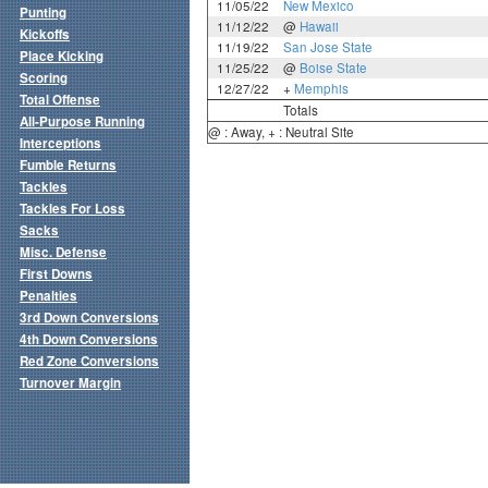
11/05/22
New Mexico
Punting
11/12/22
@
Hawaii
Kickoffs
11/19/22
San Jose State
Place Kicking
11/25/22
@
Boise State
Scoring
12/27/22
+
Memphis
Total Offense
Totals
All-Purpose Running
@ : Away, + : Neutral Site
Interceptions
Fumble Returns
Tackles
Tackles For Loss
Sacks
Misc. Defense
First Downs
Penalties
3rd Down Conversions
4th Down Conversions
Red Zone Conversions
Turnover Margin