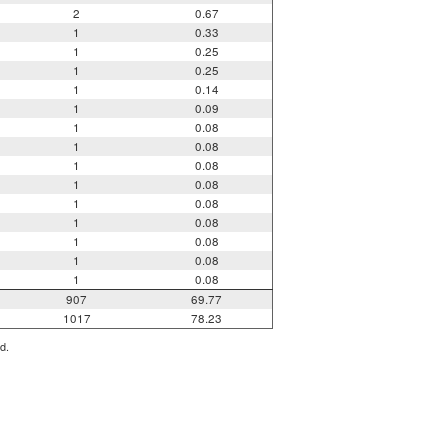
2
0.67
1
0.33
1
0.25
1
0.25
1
0.14
1
0.09
1
0.08
1
0.08
1
0.08
1
0.08
1
0.08
1
0.08
1
0.08
1
0.08
1
0.08
907
69.77
1017
78.23
d.