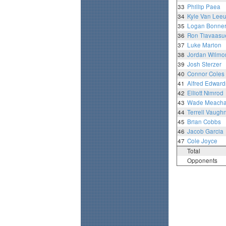
33
Phillip Paea
34
Kyle Van Lee
35
Logan Bonne
36
Ron Tiavaasu
37
Luke Marion
38
Jordan Wilmo
39
Josh Sterzer
40
Connor Coles
41
Alfred Edward
42
Elliott Nimrod
43
Wade Meach
44
Terrell Vaugh
45
Brian Cobbs
46
Jacob Garcia
47
Cole Joyce
Total
Opponents