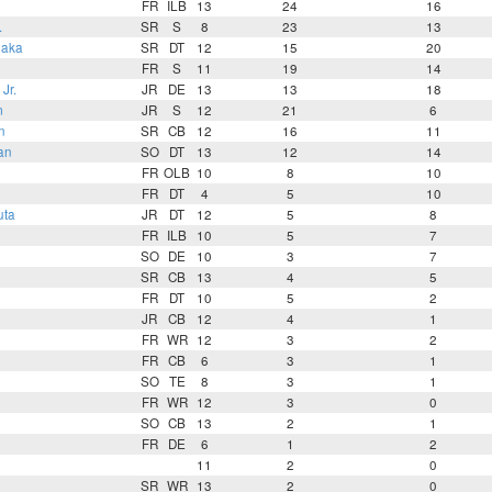
FR
ILB
13
24
16
.
SR
S
8
23
13
uaka
SR
DT
12
15
20
FR
S
11
19
14
Jr.
JR
DE
13
13
18
m
JR
S
12
21
6
n
SR
CB
12
16
11
an
SO
DT
13
12
14
FR
OLB
10
8
10
FR
DT
4
5
10
uta
JR
DT
12
5
8
FR
ILB
10
5
7
SO
DE
10
3
7
SR
CB
13
4
5
FR
DT
10
5
2
JR
CB
12
4
1
FR
WR
12
3
2
FR
CB
6
3
1
SO
TE
8
3
1
FR
WR
12
3
0
SO
CB
13
2
1
FR
DE
6
1
2
11
2
0
SR
WR
13
2
0