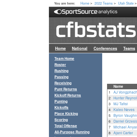
Home
2022 Teams
Utah State
You are here:
>
>
>
Home
National
Conferences
Teams
Team Home
Roster
Rushing
Passing
Receiving
Name
Punt Returns
1
AJ Vongphac
Kickoff Returns
2
Hunter Reyno
Punting
3
MJ Tafisi
Kickoffs
4
Kaleo Neves
Place Kicking
5
Byron Vaughn
Scoring
6
Daniel Grzesi
Total Offense
7
Michael Anya
All-Purpose Running
8
Ajani Carter