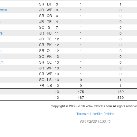
SR
DT
3
1
1
uwen
JR
WR
3
1
0
r
SR
QB
4
1
0
e
JR
TE
4
1
0
SO
S
7
1
0
re
JR
RB
11
1
0
JR
TE
12
1
0
SR
PK
12
1
0
s
SR
OL
12
1
0
SO
PK
13
1
0
am
SR
OL
13
1
0
n
JR
WR
13
1
0
SR
WR
13
1
0
SO
LS
13
0
1
FR
ILB
12
0
1
13
475
432
13
487
530
Copyright © 2006-2026 www.cfbstats.com All rights reserve
Terms of Use/Site Policies
05/17/2026 15:33:45