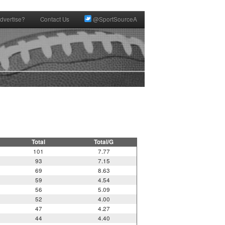
dvertise?
Contact Us
@SportSourceA
Total
Total/G
101
7.77
93
7.15
69
8.63
59
4.54
56
5.09
52
4.00
47
4.27
44
4.40