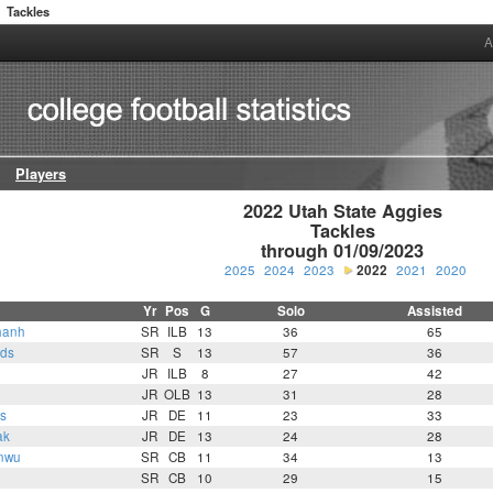
Tackles
A
Players
2022 Utah State Aggies

Tackles

through 01/09/2023
2025
2024
2023
2022
2021
2020
Yr
Pos
G
Solo
Assisted
hanh
SR
ILB
13
36
65
lds
SR
S
13
57
36
JR
ILB
8
27
42
JR
OLB
13
31
28
s
JR
DE
11
23
33
ak
JR
DE
13
24
28
nwu
SR
CB
11
34
13
SR
CB
10
29
15