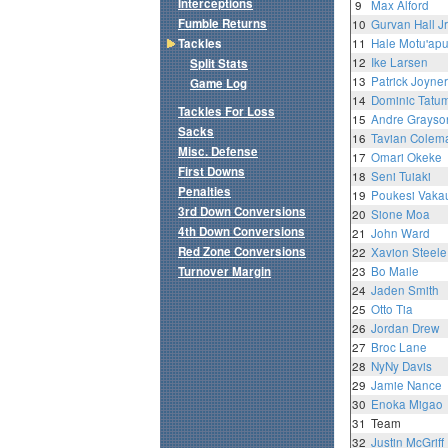
Interceptions
9
Max Alford
Fumble Returns
10
Gurvan Hall Jr
Tackles
11
Hale Motu'ap
12
Ike Larsen
Split Stats
13
Patrick Joyner 
Game Log
14
Dominic Tatu
Tackles For Loss
15
Andre Grayso
Sacks
16
Tavian Colem
Misc. Defense
17
Omari Okeke
First Downs
18
Seni Tuiaki
Penalties
19
Poukesi Vaka
3rd Down Conversions
20
Sione Moa
4th Down Conversions
21
John Ward
Red Zone Conversions
22
Xavion Steele
Turnover Margin
23
Bo Maile
24
Jaden Smith
25
Otto Tia
26
Jordan Drew
27
Broc Lane
28
NyNy Davis
29
Jamie Nance
30
Enoka Migao
31
Team
32
Justin McGriff