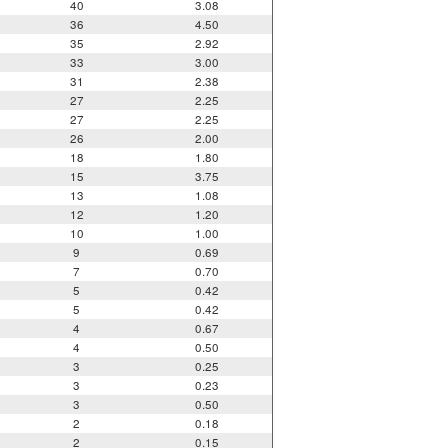
40
3.08
36
4.50
35
2.92
33
3.00
31
2.38
27
2.25
27
2.25
26
2.00
18
1.80
15
3.75
13
1.08
12
1.20
10
1.00
9
0.69
7
0.70
5
0.42
5
0.42
4
0.67
4
0.50
3
0.25
3
0.23
3
0.50
2
0.18
2
0.15