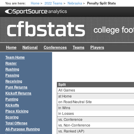
Home
2022 Teams
Nebraska
You are here:
Penalty Split Stats
>
>
>
Home
National
Conferences
Teams
Players
Team Home
Roster
Rushing
Passing
Receiving
Split
Punt Returns
All Games
Kickoff Returns
at Home
Punting
on Road/Neutral Site
Kickoffs
in Wins
Place Kicking
in Losses
Scoring
vs. Conference
Total Offense
vs. Non-Conference
All-Purpose Running
vs. Ranked (AP)