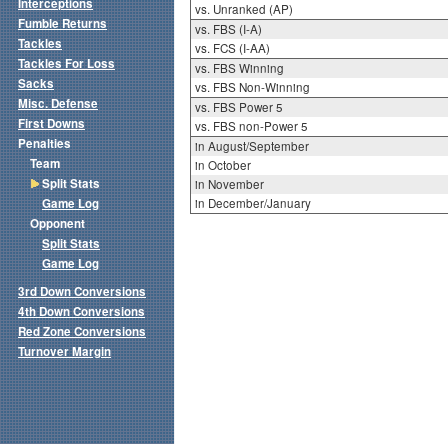
Interceptions
vs. Unranked (AP)
Fumble Returns
vs. FBS (I-A)
Tackles
vs. FCS (I-AA)
Tackles For Loss
vs. FBS Winning
Sacks
vs. FBS Non-Winning
Misc. Defense
vs. FBS Power 5
First Downs
vs. FBS non-Power 5
Penalties
in August/September
Team
in October
Split Stats
in November
Game Log
in December/January
Opponent
Split Stats
Game Log
3rd Down Conversions
4th Down Conversions
Red Zone Conversions
Turnover Margin