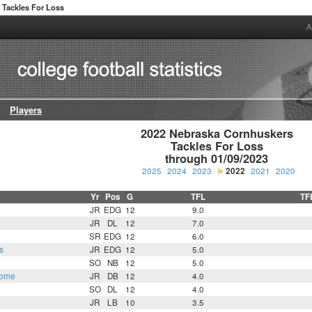
Tackles For Loss
A
Players
2022 Nebraska Cornhuskers

Tackles For Loss

through 01/09/2023
2025
2024
2023
2022
2021
2020
Yr
Pos
G
TFL
TF
n
JR
EDG
12
9.0
JR
DL
12
7.0
SR
EDG
12
6.0
s
JR
EDG
12
5.0
SO
NB
12
5.0
some
JR
DB
12
4.0
SO
DL
12
4.0
JR
LB
10
3.5