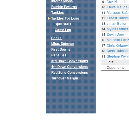
Interceptions
9
Nick Henrich
Fumble Returns
10
Eteva Mauga-
Tackles
11
Marques Bufor
12
Ernest Haus
Tackles For Loss
13
Jimari Butler
Split Stats
14
Myles Farmer
Game Log
15
Devin Drew
Sacks
16
Malcolm Hart
Misc. Defense
17
Chris Kolarevi
First Downs
18
Nash Hutmach
Penalties
19
Stephon Wynn 
3rd Down Conversions
Total
4th Down Conversions
Opponents
Red Zone Conversions
Turnover Margin