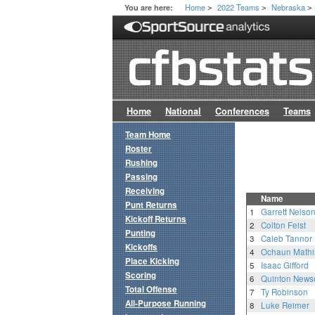
Home
2022 Teams
Nebraska
You are here:
>
>
>
Home
National
Conferences
Teams
Team Home
Roster
Rushing
Passing
Receiving
Name
Punt Returns
1
Garrett Nelso
Kickoff Returns
2
Colton Feist
Punting
3
Caleb Tannor
Kickoffs
4
Ochaun Mathi
Place Kicking
5
Isaac Gifford
Scoring
6
Quinton New
Total Offense
7
Ty Robinson
All-Purpose Running
8
Luke Reimer