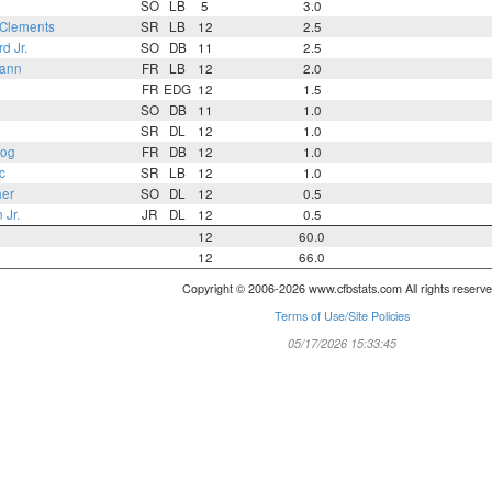
SO
LB
5
3.0
Clements
SR
LB
12
2.5
d Jr.
SO
DB
11
2.5
mann
FR
LB
12
2.0
FR
EDG
12
1.5
SO
DB
11
1.0
SR
DL
12
1.0
zog
FR
DB
12
1.0
c
SR
LB
12
1.0
er
SO
DL
12
0.5
Jr.
JR
DL
12
0.5
12
60.0
12
66.0
Copyright © 2006-2026 www.cfbstats.com All rights reserve
Terms of Use/Site Policies
05/17/2026 15:33:45