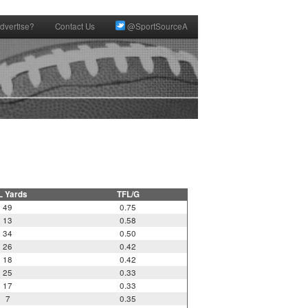
dvertise?
Contact Us
@SportSourceA
L Yards
TFL/G
49
0.75
13
0.58
34
0.50
26
0.42
18
0.42
25
0.33
17
0.33
7
0.35