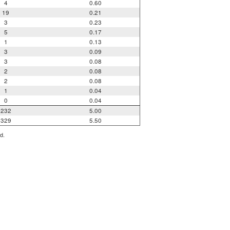
4
0.60
19
0.21
3
0.23
5
0.17
1
0.13
3
0.09
3
0.08
2
0.08
2
0.08
1
0.04
0
0.04
232
5.00
329
5.50
d.